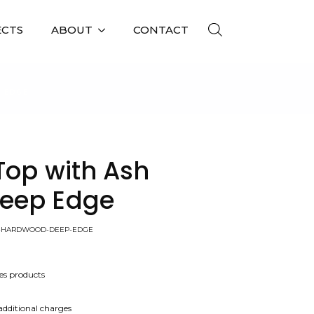
ECTS
ABOUT
CONTACT
 EDGE
Top with Ash
eep Edge
SH-HARDWOOD-DEEP-EDGE
es products
 additional charges