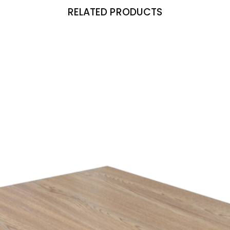
RELATED PRODUCTS