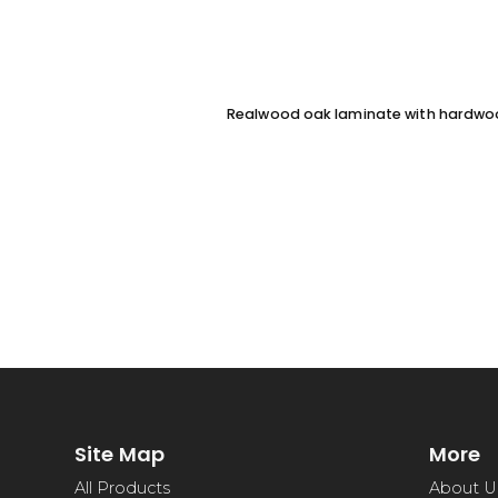
Realwood oak laminate with hardw
Site Map
More
All Products
About U