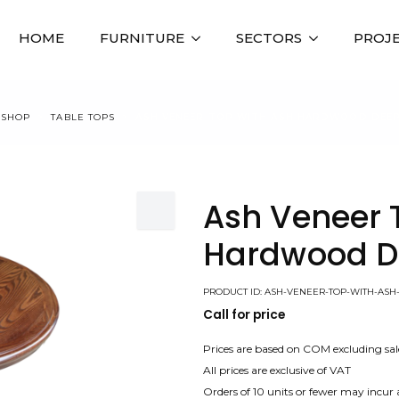
HOME
FURNITURE
SECTORS
PROJ
SHOP
TABLE TOPS
ASH VENEER TOP WITH ASH HARDWOOD DEEP
Ash Veneer 
Hardwood D
PRODUCT ID: ASH-VENEER-TOP-WITH-A
Call for price
Prices are based on COM excluding sal
All prices are exclusive of VAT
Orders of 10 units or fewer may incur