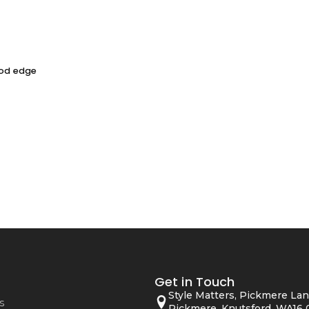
ood edge
Get in Touch
Style Matters, Pickmere Lan
s
Pickmere, Knutsford, WA16 