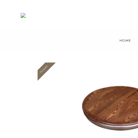
HOME
Bespoke
Value