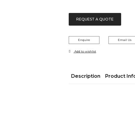
REQUEST A QUOTE
Enquire
Email Us
Add to wishlist
Description
Product Inf