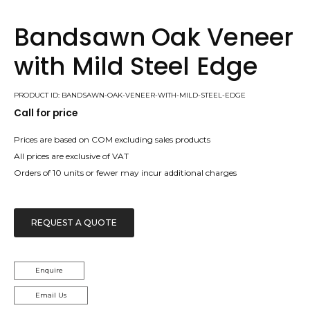
Bandsawn Oak Veneer
with Mild Steel Edge
PRODUCT ID: BANDSAWN-OAK-VENEER-WITH-MILD-STEEL-EDGE
Call for price
Prices are based on COM excluding sales products
All prices are exclusive of VAT
Orders of 10 units or fewer may incur additional charges
REQUEST A QUOTE
Enquire
Email Us