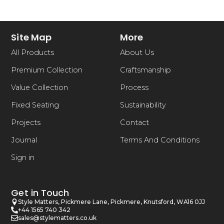
Site Map
More
All Products
About Us
Premium Collection
Craftsmanship
Value Collection
Process
Fixed Seating
Sustainability
Projects
Contact
Journal
Terms And Conditions
Sign in
Get in Touch
Style Matters, Pickmere Lane, Pickmere, Knutsford, WA16 0JJ
+44 1565 740 342
sales@stylematters.co.uk