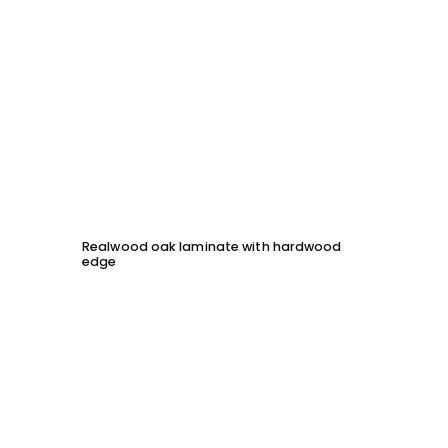
Realwood oak laminate with hardwood
Solid 
edge
chessb