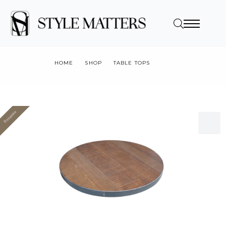
HOME
SHOP
TABLE TOPS
BANDSAWN OAK VENEER WITH MILD STEEL EDGE
Bespoke
Value