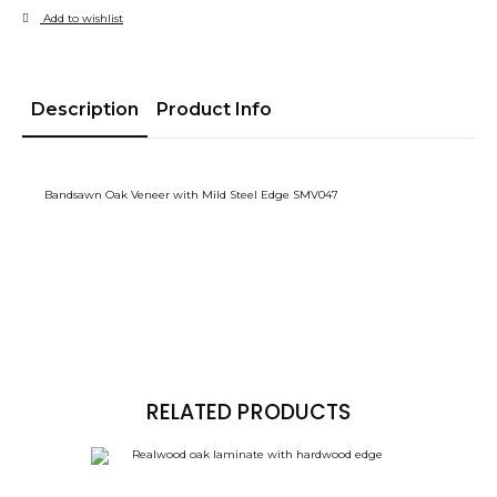
Add to wishlist
Description
Product Info
Bandsawn Oak Veneer with Mild Steel Edge SMV047
RELATED PRODUCTS