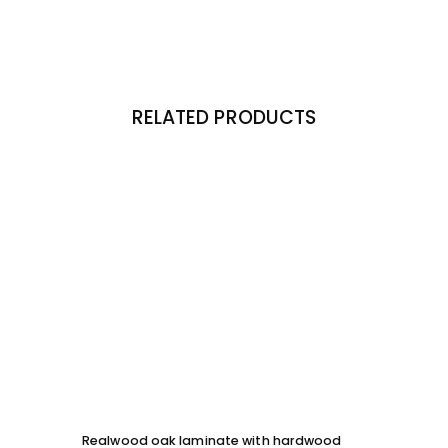
RELATED PRODUCTS
Realwood oak laminate with hardwood
Solid 