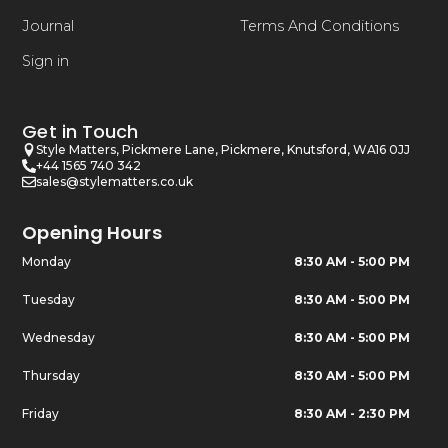
Journal
Terms And Conditions
Sign in
Get in Touch
Style Matters, Pickmere Lane, Pickmere, Knutsford, WA16 0JJ
+44 1565 740 342
sales@stylematters.co.uk
Opening Hours
Monday
8:30 AM - 5:00 PM
Tuesday
8:30 AM - 5:00 PM
Wednesday
8:30 AM - 5:00 PM
Thursday
8:30 AM - 5:00 PM
Friday
8:30 AM - 2:30 PM