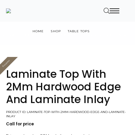
HOME
SHOP
TABLE TOPS
LAMINATE TOP WITH 2MM HARDWOOD EDGE AND LAMINATE INLAY
Bespoke
Value
Laminate Top With
2Mm Hardwood Edge
And Laminate Inlay
PRODUCT ID: LAMINATE-TOP-WITH-2MM-HARDWOOD-EDGE-AND-LAMINATE-
INLAY
Call for price