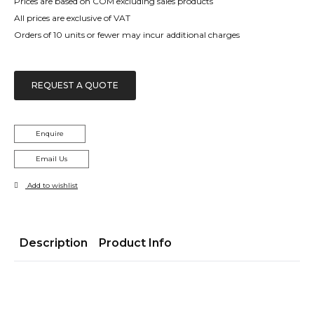
Prices are based on COM excluding sales products
All prices are exclusive of VAT
Orders of 10 units or fewer may incur additional charges
REQUEST A QUOTE
Enquire
Email Us
Add to wishlist
Description
Product Info