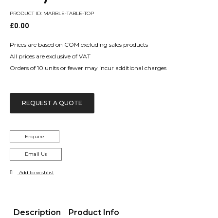
PRODUCT ID: MARBLE-TABLE-TOP
£
0.00
Prices are based on COM excluding sales products
All prices are exclusive of VAT
Orders of 10 units or fewer may incur additional charges
REQUEST A QUOTE
Enquire
Email Us
Add to wishlist
Description
Product Info