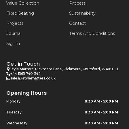
Value Collection
Process
Fixed Seating
Sustainability
Projects
Contact
Journal
Terms And Conditions
Sign in
Get in Touch
Style Matters, Pickmere Lane, Pickmere, Knutsford, WA16 0JJ
+44 1565 740 342
sales@stylematters.co.uk
Opening Hours
Monday
8:30 AM - 5:00 PM
Tuesday
8:30 AM - 5:00 PM
Wednesday
8:30 AM - 5:00 PM