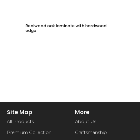
Realwood oak laminate with hardwood
Solid 
edge
chessb
Site Map
More
All Products
About Us
Premium Collection
Craftsmanship