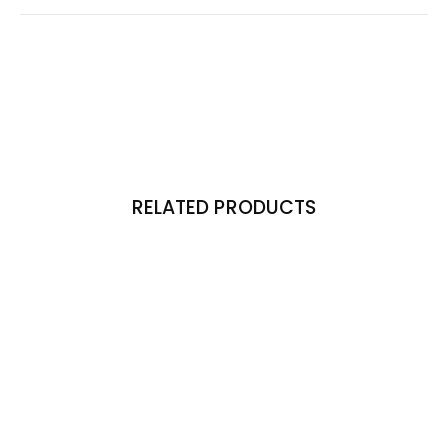
RELATED PRODUCTS