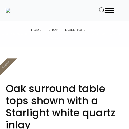
HOME
SHOP
TABLE TOPS
OAK SURROUND TABLE TOPS SHOWN WITH A STARLIGHT WHITE
QUARTZ INLAY
Bespoke
Value
Oak surround table
tops shown with a
Starlight white quartz
inlay