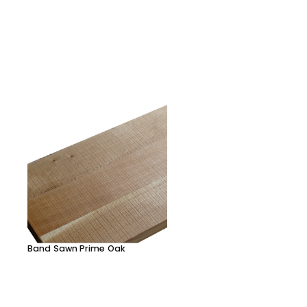
Band Sawn Prime Oak
Character Oak clear
lacquered