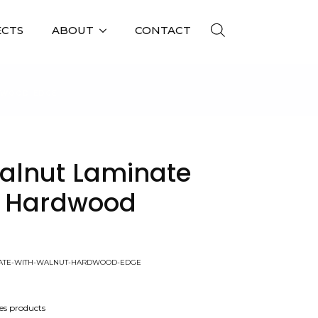
ECTS
ABOUT
CONTACT
DWOOD EDGE
alnut Laminate
t Hardwood
NATE-WITH-WALNUT-HARDWOOD-EDGE
es products