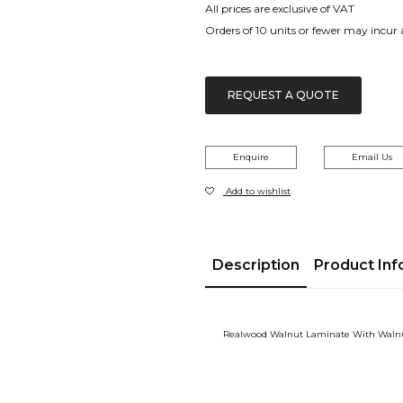
All prices are exclusive of VAT
Orders of 10 units or fewer may incur
REQUEST A QUOTE
Enquire
Email Us
Add to wishlist
Description
Product Inf
Realwood Walnut Laminate With Waln