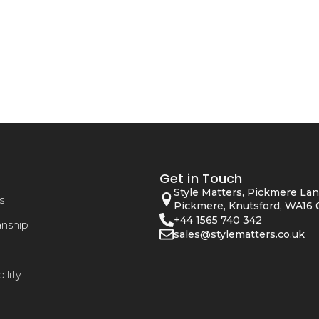
Get in Touch
Style Matters, Pickmere Lan
s
Pickmere, Knutsford, WA16 
+44 1565 740 342
anship
sales@stylematters.co.uk
ility