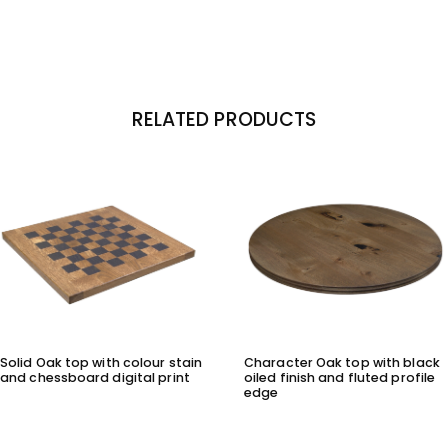
RELATED PRODUCTS
Solid Oak top with colour stain
Character Oak top with black
and chessboard digital print
oiled finish and fluted profile
edge