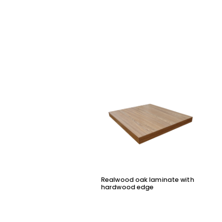
Realwood oak laminate with
hardwood edge