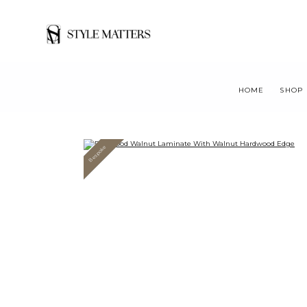
HOME
SHOP
Bespoke
Value