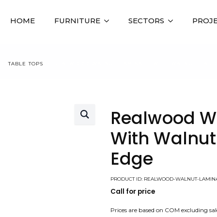
HOME
FURNITURE
SECTORS
PROJ
TABLE TOPS
REALWOOD WALNUT LAMINATE WITH WALNUT HAR
Realwood W
With Walnu
Edge
PRODUCT ID: REALWOOD-WALNUT-LAMI
Call for price
Prices are based on COM excluding sal