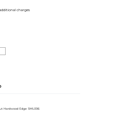
 additional charges
o
ut Hardwood Edge SML006