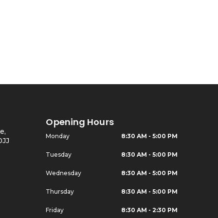
Opening Hours
e,
Monday
8:30 AM - 5:00 PM
0JJ
Tuesday
8:30 AM - 5:00 PM
Wednesday
8:30 AM - 5:00 PM
Thursday
8:30 AM - 5:00 PM
Friday
8:30 AM - 2:30 PM