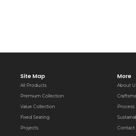
Site Map
More
All Products
About U
Premium Collection
Craftsm
Value Collection
Process
Fixed Seating
Sustainab
Projects
Contact