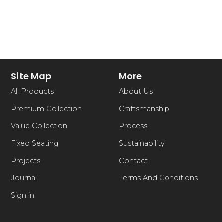
Site Map
More
All Products
About Us
Premium Collection
Craftsmanship
Value Collection
Process
Fixed Seating
Sustainability
Projects
Contact
Journal
Terms And Conditions
Sign in