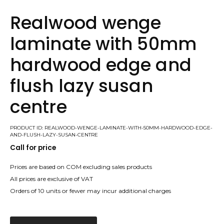
Realwood wenge
laminate with 50mm
hardwood edge and
flush lazy susan
centre
PRODUCT ID: REALWOOD-WENGE-LAMINATE-WITH-50MM-HARDWOOD-EDGE-
AND-FLUSH-LAZY-SUSAN-CENTRE
Call for price
Prices are based on COM excluding sales products
All prices are exclusive of VAT
Orders of 10 units or fewer may incur additional charges