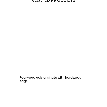
RELATED PRODUCTS
Realwood oak laminate with hardwood
Solid 
edge
chessb