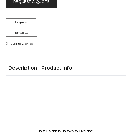
REQUEST A QUOTE
Enquire
Email Us
Add to wishlist
Description
Product Info