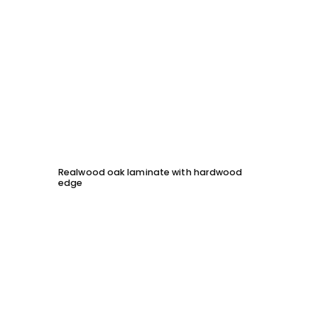
Realwood oak laminate with hardwood
Solid 
edge
chessb