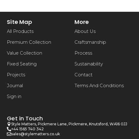
Site Map
More
All Products
About Us
Premium Collection
Craftsmanship
Value Collection
Process
Fixed Seating
Sustainability
Projects
Contact
Journal
Terms And Conditions
Sign in
Get in Touch
Style Matters, Pickmere Lane, Pickmere, Knutsford, WA16 0JJ
+44 1565 740 342
sales@stylematters.co.uk