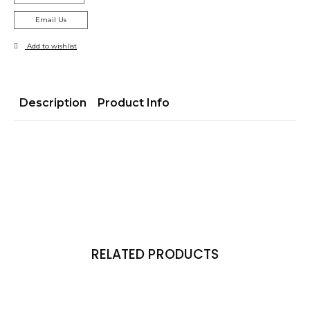
Email Us
Add to wishlist
Description
Product Info
RELATED PRODUCTS