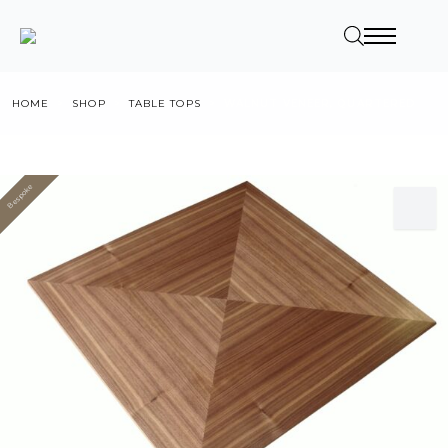
HOME
SHOP
TABLE TOPS
WALNUT VENEER, QUARTERED
Bespoke
Value