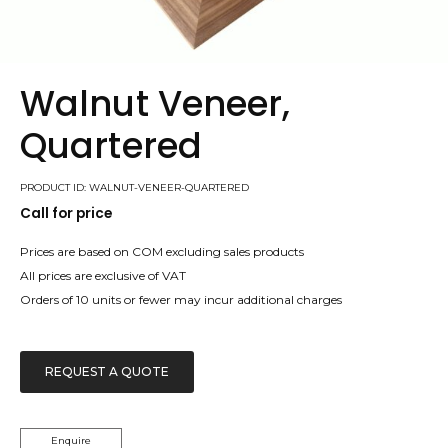
Walnut Veneer,
Quartered
PRODUCT ID: WALNUT-VENEER-QUARTERED
Call for price
Prices are based on COM excluding sales products
All prices are exclusive of VAT
Orders of 10 units or fewer may incur additional charges
REQUEST A QUOTE
Enquire