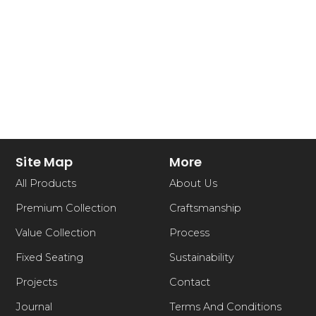
Site Map
More
All Products
About Us
Premium Collection
Craftsmanship
Value Collection
Process
Fixed Seating
Sustainability
Projects
Contact
Journal
Terms And Conditions