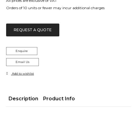
All prices are exclusive of VAT
Orders of 10 units or fewer may incur additional charges
REQUEST A QUOTE
Enquire
Email Us
Add to wishlist
Description
Product Info