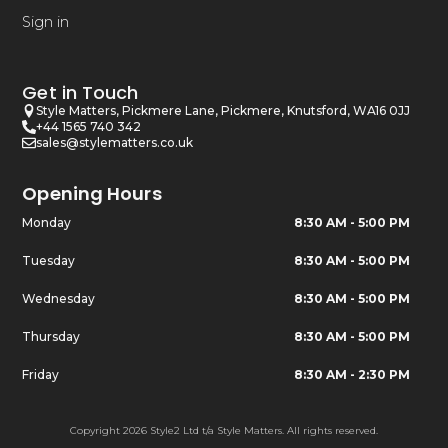
Sign in
Get in Touch
Style Matters, Pickmere Lane, Pickmere, Knutsford, WA16 0JJ
+44 1565 740 342
sales@stylematters.co.uk
Opening Hours
Monday
8:30 AM - 5:00 PM
Tuesday
8:30 AM - 5:00 PM
Wednesday
8:30 AM - 5:00 PM
Thursday
8:30 AM - 5:00 PM
Friday
8:30 AM - 2:30 PM
Copyright 2026 Style2 Ltd t/a Style Matters. All rights reserved.