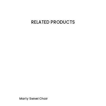
RELATED PRODUCTS
Marty Swivel Chair
Moby 