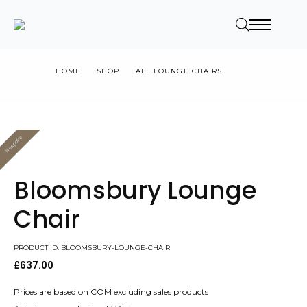
HOME
SHOP
ALL LOUNGE CHAIRS
BLOOMSBURY LOUNGE CHAIR
Bespoke
Value
Bloomsbury Lounge
Chair
PRODUCT ID: BLOOMSBURY-LOUNGE-CHAIR
£
637.00
Prices are based on COM excluding sales products