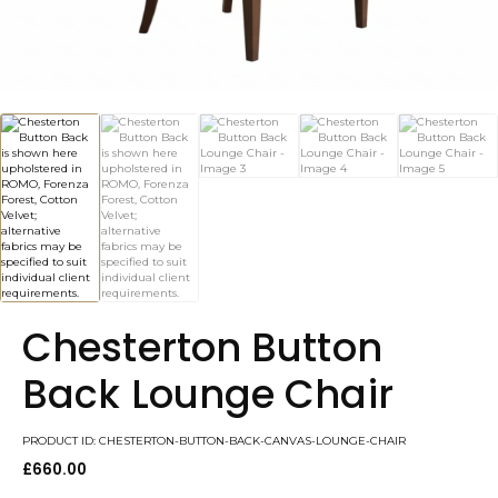
Chesterton Button
Back Lounge Chair
PRODUCT ID: CHESTERTON-BUTTON-BACK-CANVAS-LOUNGE-CHAIR
£
660.00