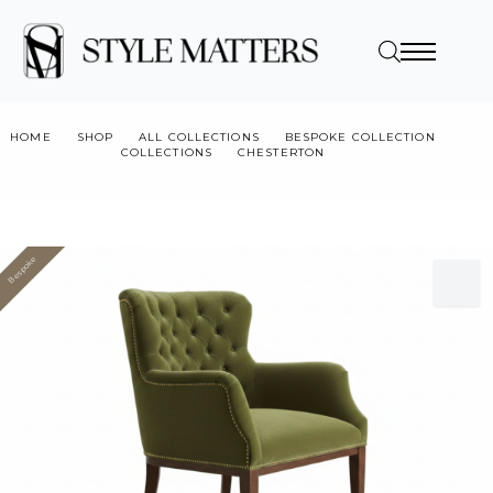
HOME
SHOP
ALL COLLECTIONS
BESPOKE COLLECTION
COLLECTIONS
CHESTERTON
CHESTERTON BUTTON BACK LOUNGE CHAIR
Bespoke
Value