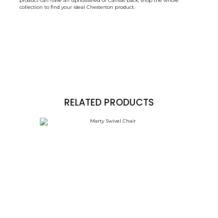
product can have an upholstered or Canvas back, shop the whole
collection to find your ideal Chesterton product.
RELATED PRODUCTS