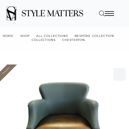
HOME
SHOP
ALL COLLECTIONS
BESPOKE COLLECTION
COLLECTIONS
CHESTERTON
CHESTERTON CANVAS COMPACT ARMCHAIR
Bespoke
Value