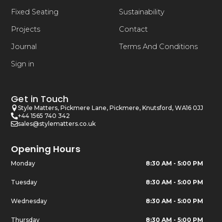
Fixed Seating
Sustainability
Projects
Contact
Journal
Terms And Conditions
Sign in
Get in Touch
Style Matters, Pickmere Lane, Pickmere, Knutsford, WA16 0JJ
+44 1565 740 342
sales@stylematters.co.uk
Opening Hours
Monday
8:30 AM - 5:00 PM
Tuesday
8:30 AM - 5:00 PM
Wednesday
8:30 AM - 5:00 PM
Thursday
8:30 AM - 5:00 PM