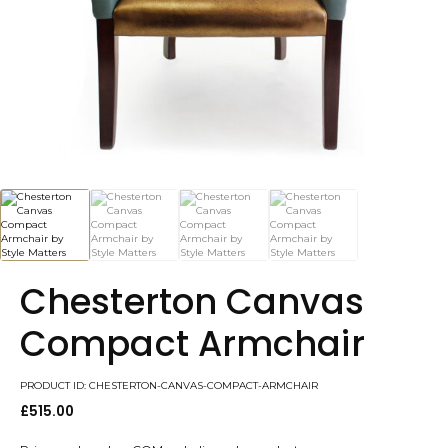
Chesterton Canvas
Compact Armchair
PRODUCT ID: CHESTERTON-CANVAS-COMPACT-ARMCHAIR
£
515.00