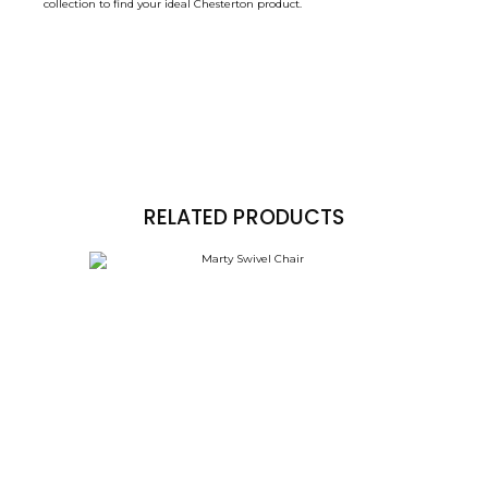
collection to find your ideal Chesterton product.
RELATED PRODUCTS