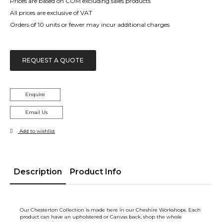
Prices are based on COM excluding sales products
All prices are exclusive of VAT
Orders of 10 units or fewer may incur additional charges
REQUEST A QUOTE
Enquire
Email Us
Add to wishlist
Description
Product Info
Our Chesterton Collection is made here in our Cheshire Workshops. Each
product can have an upholstered or Canvas back, shop the whole