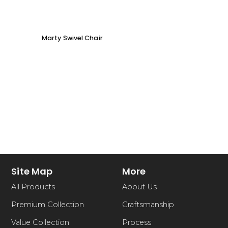
Marty Swivel Chair
Ed Ar
Site Map
More
All Products
About Us
Premium Collection
Craftsmanship
Value Collection
Process