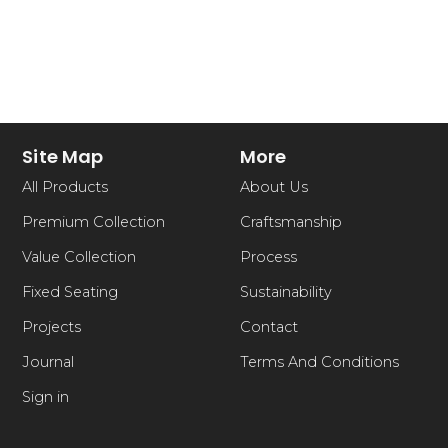
Site Map
More
All Products
About Us
Premium Collection
Craftsmanship
Value Collection
Process
Fixed Seating
Sustainability
Projects
Contact
Journal
Terms And Conditions
Sign in