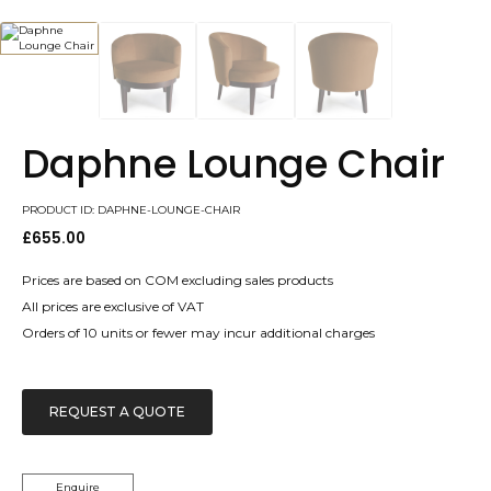
Daphne Lounge Chair
PRODUCT ID: DAPHNE-LOUNGE-CHAIR
£
655.00
Prices are based on COM excluding sales products
All prices are exclusive of VAT
Orders of 10 units or fewer may incur additional charges
REQUEST A QUOTE
Enquire