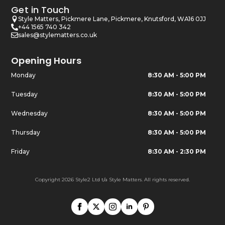
Get in Touch
Style Matters, Pickmere Lane, Pickmere, Knutsford, WA16 0JJ
+44 1565 740 342
sales@stylematters.co.uk
Opening Hours
Monday
8:30 AM - 5:00 PM
Tuesday
8:30 AM - 5:00 PM
Wednesday
8:30 AM - 5:00 PM
Thursday
8:30 AM - 5:00 PM
Friday
8:30 AM - 2:30 PM
Copyright 2026 Style2 Ltd t/a Style Matters. All rights reserved.