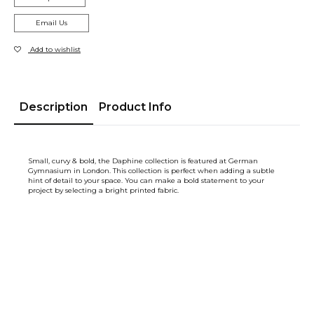
Email Us
Add to wishlist
Description
Product Info
Small, curvy & bold, the Daphine collection is featured at German
Gymnasium in London. This collection is perfect when adding a subtle
hint of detail to your space. You can make a bold statement to your
project by selecting a bright printed fabric.