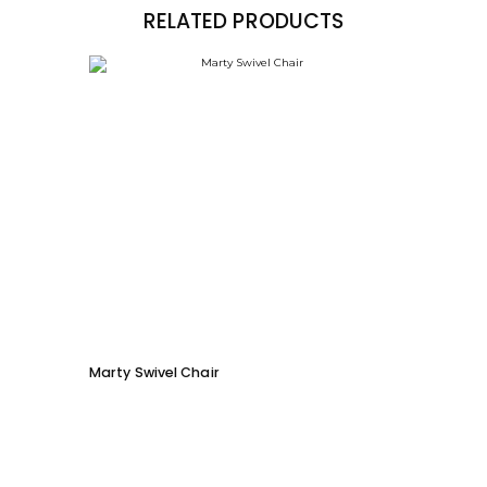
RELATED PRODUCTS
Marty Swivel Chair
Moby 