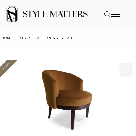
HOME
SHOP
ALL LOUNGE CHAIRS
DAPHNE LOUNGE CHAIR
Bespoke
Value