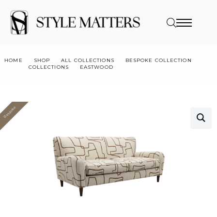
HOME
SHOP
ALL COLLECTIONS
BESPOKE COLLECTION
COLLECTIONS
EASTWOOD
EASTWOOD SOFA
Bespoke
Value