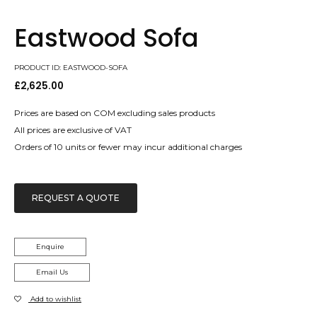
Eastwood Sofa
PRODUCT ID: EASTWOOD-SOFA
£
2,625.00
Prices are based on COM excluding sales products
All prices are exclusive of VAT
Orders of 10 units or fewer may incur additional charges
REQUEST A QUOTE
Enquire
Email Us
Add to wishlist