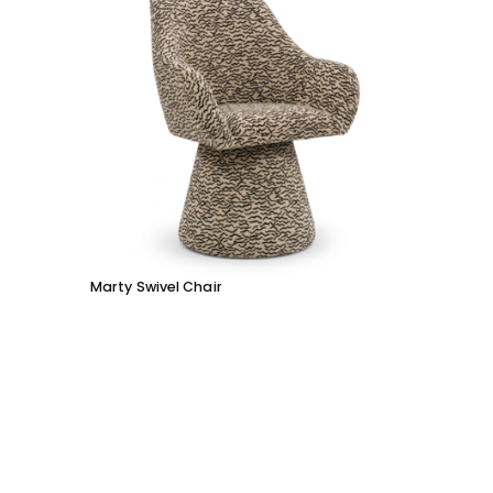
Marty Swivel Chair
Moby 