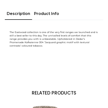
Description
Product Info
The Eastwood collection is one of the very first ranges we launched and is
still a best seller to this day. The unrivalled levels of comfort that this
range provides you with is unbeatable. Upholstered in Dedar's
Promenade Kafkaïenne 004 'Jacquard graphic motif with textural
contrasts' coloured tobacco.
RELATED PRODUCTS