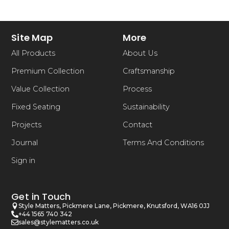
Site Map
More
All Products
About Us
Premium Collection
Craftsmanship
Value Collection
Process
Fixed Seating
Sustainability
Projects
Contact
Journal
Terms And Conditions
Sign in
Get in Touch
Style Matters, Pickmere Lane, Pickmere, Knutsford, WA16 0JJ
+44 1565 740 342
sales@stylematters.co.uk