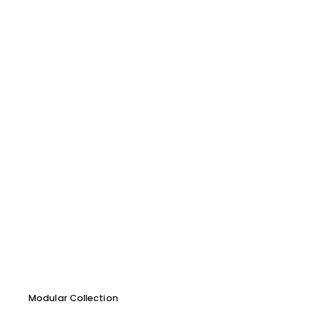
Modular Collection
Forme Armchair