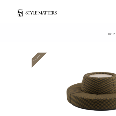
HOM
Bespoke
Value