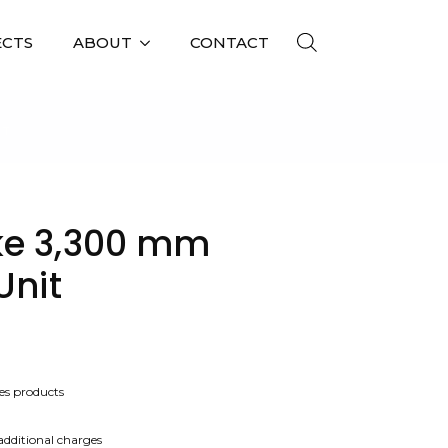
ECTS
ABOUT
CONTACT
IT
ke 3,300 mm
Unit
es products
 additional charges