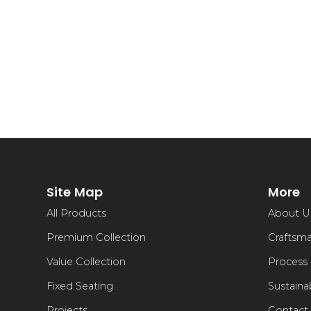
Site Map
More
All Products
About U
Premium Collection
Craftsm
Value Collection
Process
Fixed Seating
Sustainab
Projects
Contact