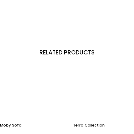
RELATED PRODUCTS
Moby Sofa
Terra Collection