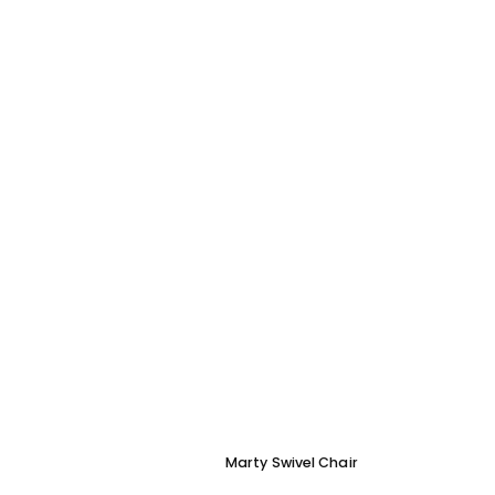
Marty Swivel Chair