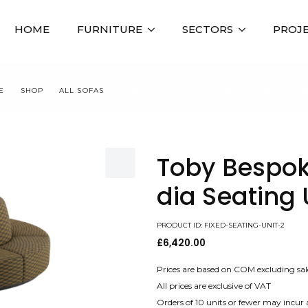
HOME
FURNITURE
SECTORS
PROJ
E
SHOP
ALL SOFAS
TOBY BESPOKE 3,300 MM DIA SEATING UN
Toby Bespo
dia Seating 
PRODUCT ID: FIXED-SEATING-UNIT-2
£
6,420.00
Prices are based on COM excluding sal
All prices are exclusive of VAT
Orders of 10 units or fewer may incur