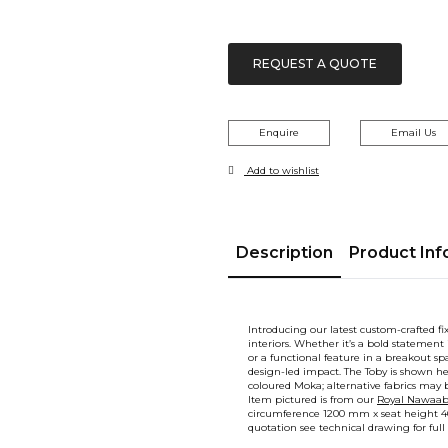
REQUEST A QUOTE
Enquire
Email Us
Add to wishlist
Description
Product Inf
Introducing our latest custom-crafted f
interiors. Whether it’s a bold statement 
or a functional feature in a breakout spa
design-led impact. The Toby is shown h
coloured Moka; alternative fabrics may b
Item pictured is from our
Royal Nawaab 
circumference 1200 mm x seat height 4
quotation see technical drawing for full