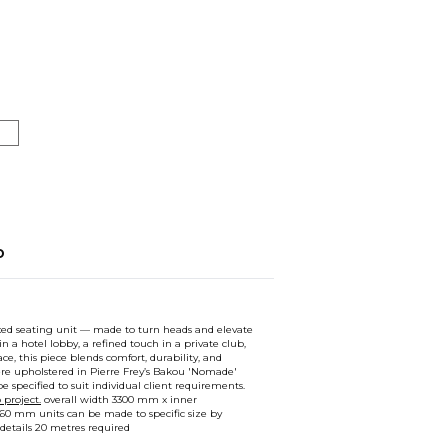
o
ixed seating unit — made to turn heads and elevate
in a hotel lobby, a refined touch in a private club,
ce, this piece blends comfort, durability, and
ere upholstered in Pierre Frey’s Bakou 'Nomade'
e specified to suit individual client requirements.
project.
overall width 3300 mm x inner
60 mm units can be made to specific size by
 details 20 metres required