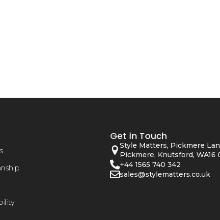
Get in Touch
Style Matters, Pickmere Lan
s
Pickmere, Knutsford, WA16 
+44 1565 740 342
anship
sales@stylematters.co.uk
ility