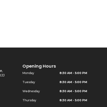
Opening Hours
e,
Monday
8:30 AM - 5:00 PM
0JJ
Tuesday
8:30 AM - 5:00 PM
Wednesday
8:30 AM - 5:00 PM
Thursday
8:30 AM - 5:00 PM