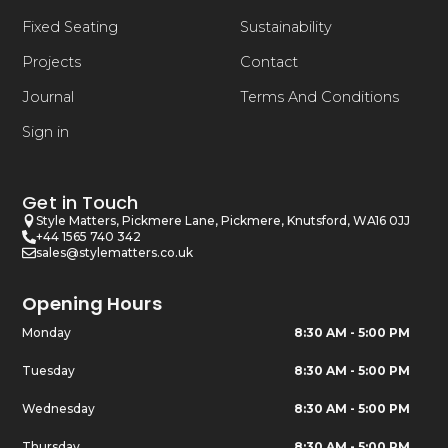
Fixed Seating
Sustainability
Projects
Contact
Journal
Terms And Conditions
Sign in
Get in Touch
Style Matters, Pickmere Lane, Pickmere, Knutsford, WA16 0JJ
+44 1565 740 342
sales@stylematters.co.uk
Opening Hours
Monday
8:30 AM - 5:00 PM
Tuesday
8:30 AM - 5:00 PM
Wednesday
8:30 AM - 5:00 PM
Thursday
8:30 AM - 5:00 PM