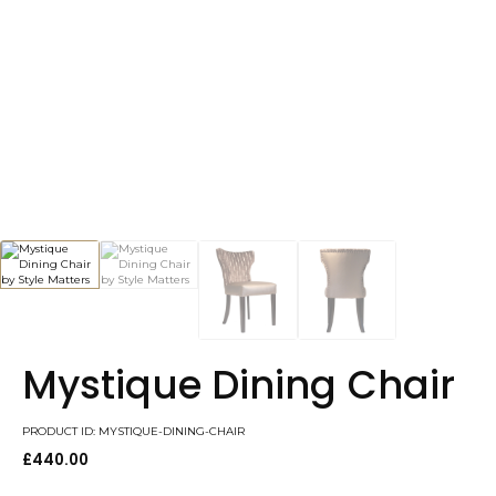
Mystique Dining Chair
PRODUCT ID: MYSTIQUE-DINING-CHAIR
£
440.00