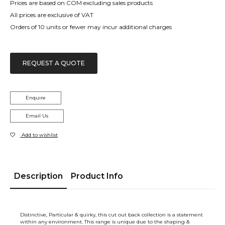
Prices are based on COM excluding sales products
All prices are exclusive of VAT
Orders of 10 units or fewer may incur additional charges
REQUEST A QUOTE
Enquire
Email Us
Add to wishlist
Description
Product Info
Distinctive, Particular & quirky, this cut out back collection is a statement
within any environment. This range is unique due to the shaping &