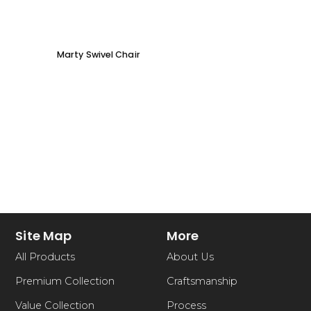
Marty Swivel Chair
Ed Ar
Site Map
More
All Products
About Us
Premium Collection
Craftsmanship
Value Collection
Process