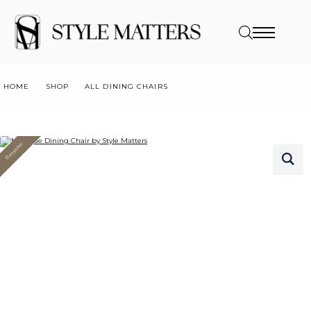
HOME
SHOP
ALL DINING CHAIRS
MYSTIQUE DINING CHAIR
Bespoke
Value