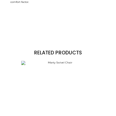
comfort factor.
RELATED PRODUCTS