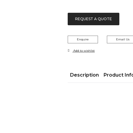
REQUEST A QUOTE
Enquire
Email Us
Add to wishlist
Description
Product Inf