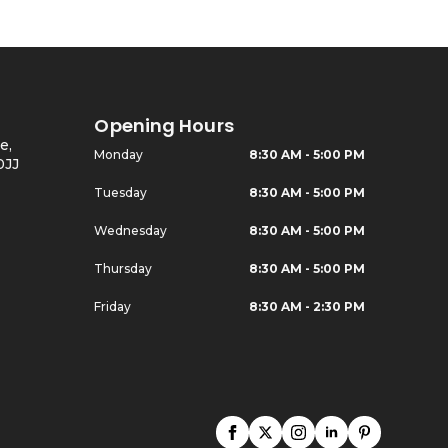
Opening Hours
e,
Monday
8:30 AM - 5:00 PM
0JJ
Tuesday
8:30 AM - 5:00 PM
Wednesday
8:30 AM - 5:00 PM
Thursday
8:30 AM - 5:00 PM
Friday
8:30 AM - 2:30 PM