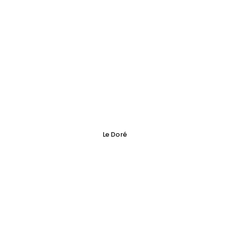
Le Doré