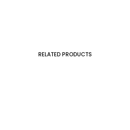
RELATED PRODUCTS