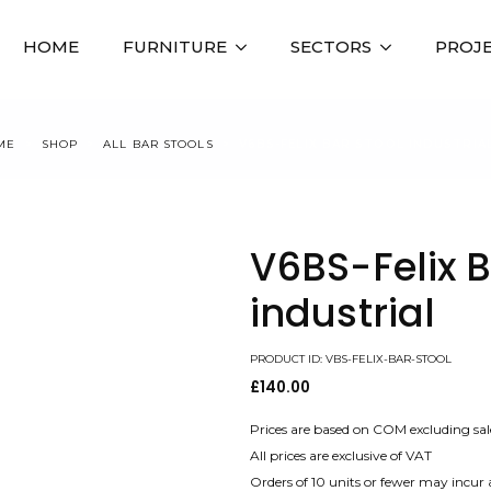
HOME
FURNITURE
SECTORS
PROJ
ME
SHOP
ALL BAR STOOLS
V6BS-FELIX BAR STOOL INDUSTRIA
V6BS-Felix B
industrial
PRODUCT ID: VBS-FELIX-BAR-STOOL
£
140.00
Prices are based on COM excluding sal
All prices are exclusive of VAT
Orders of 10 units or fewer may incur