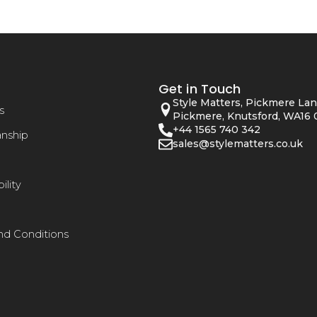
Get in Touch
Style Matters, Pickmere Lan
s
Pickmere, Knutsford, WA16 
+44 1565 740 342
anship
sales@stylematters.co.uk
ility
nd Conditions