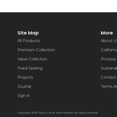
Site Map
More
All Products
About U
Premium Collection
Craftsm
Value Collection
Process
Fixed Seating
Sustainab
Projects
Contact
Journal
Terms A
Sign in
Copyright 2026 Style2 Ltd t/a Style Matters. All rights reserved.