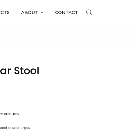
ECTS
ABOUT
CONTACT
L
ar Stool
es products
 additional charges