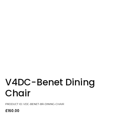
V4DC-Benet Dining
Chair
PRODUCT ID: VDC-BENET-BR-DINING-CHAIR
£
160.00