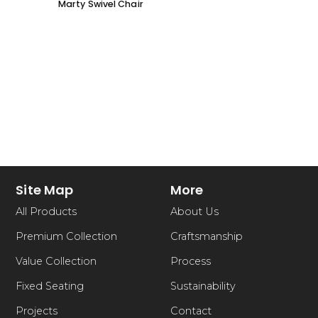
Marty Swivel Chair
Ed Ar
Site Map
More
All Products
About Us
Premium Collection
Craftsmanship
Value Collection
Process
Fixed Seating
Sustainability
Projects
Contact