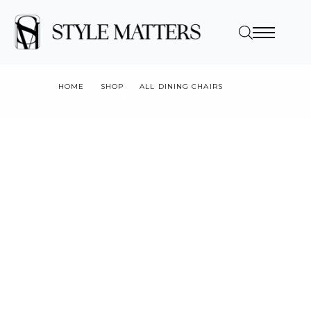
HOME
SHOP
ALL DINING CHAIRS
V4DC-BENET DINING CHAIR