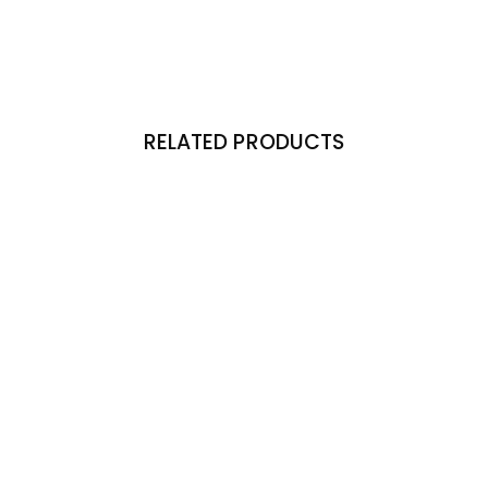
RELATED PRODUCTS