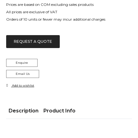
Prices are based on COM excluding sales products
All prices are exclusive of VAT
Orders of 10 units or fewer may incur additional charges
REQUEST A QUOTE
Enquire
Email Us
Add to wishlist
Description
Product Info