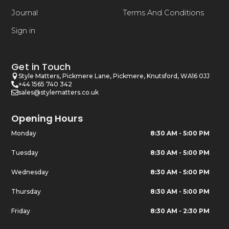
Journal
Terms And Conditions
Sign in
Get in Touch
Style Matters, Pickmere Lane, Pickmere, Knutsford, WA16 0JJ
+44 1565 740 342
sales@stylematters.co.uk
Opening Hours
Monday
8:30 AM - 5:00 PM
Tuesday
8:30 AM - 5:00 PM
Wednesday
8:30 AM - 5:00 PM
Thursday
8:30 AM - 5:00 PM
Friday
8:30 AM - 2:30 PM