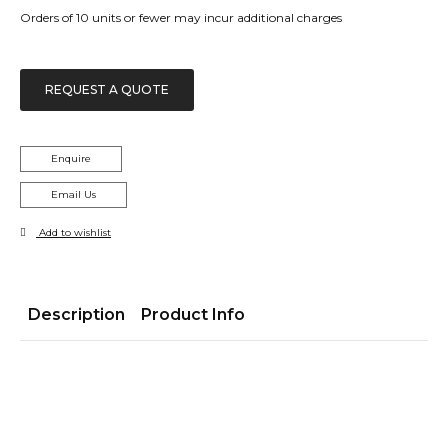
Orders of 10 units or fewer may incur additional charges
REQUEST A QUOTE
Enquire
Email Us
Add to wishlist
Description
Product Info