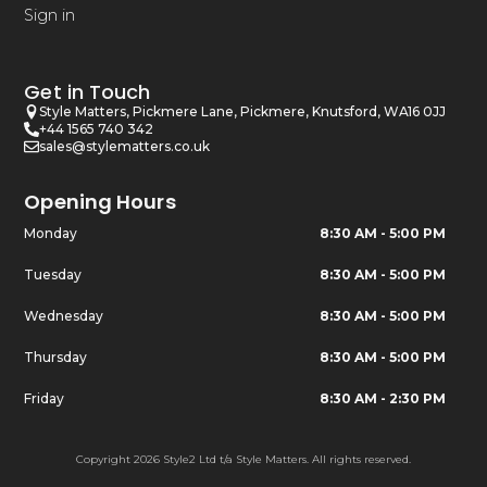
Sign in
Get in Touch
Style Matters, Pickmere Lane, Pickmere, Knutsford, WA16 0JJ
+44 1565 740 342
sales@stylematters.co.uk
Opening Hours
Monday
8:30 AM - 5:00 PM
Tuesday
8:30 AM - 5:00 PM
Wednesday
8:30 AM - 5:00 PM
Thursday
8:30 AM - 5:00 PM
Friday
8:30 AM - 2:30 PM
Copyright 2026 Style2 Ltd t/a Style Matters. All rights reserved.