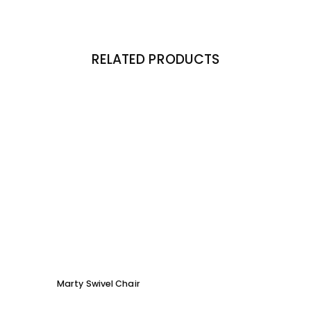
RELATED PRODUCTS
Marty Swivel Chair
Ed Ar