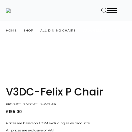
HOME
SHOP
ALL DINING CHAIRS
V3DC-FELIX P CHAIR
V3DC-Felix P Chair
PRODUCT ID: VDC-FELIX-P-CHAIR
£
195.00
Prices are based on COM excluding sales products
All prices are exclusive of VAT