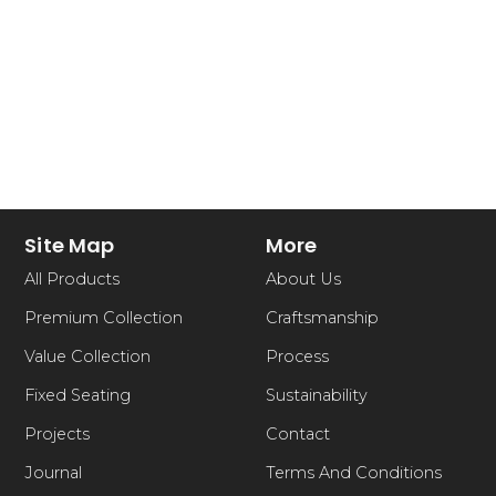
Site Map
More
All Products
About Us
Premium Collection
Craftsmanship
Value Collection
Process
Fixed Seating
Sustainability
Projects
Contact
Journal
Terms And Conditions