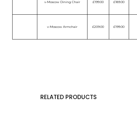
v-Moscow Dining Chair
£199.00
£189.00
v-Moscow Armchair
£209.00
£199.00
RELATED PRODUCTS