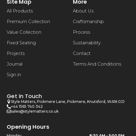
Site Map
More
All Products
About Us
Premium Collection
Craftsmanship
Value Collection
Process
Fixed Seating
Sustainability
Projects
Contact
Journal
Terms And Conditions
Sign in
Get in Touch
Style Matters, Pickmere Lane, Pickmere, Knutsford, WA16 0JJ
+44 1565 740 342
sales@stylematters.co.uk
Opening Hours
Monday
8:30 AM - 5:00 PM