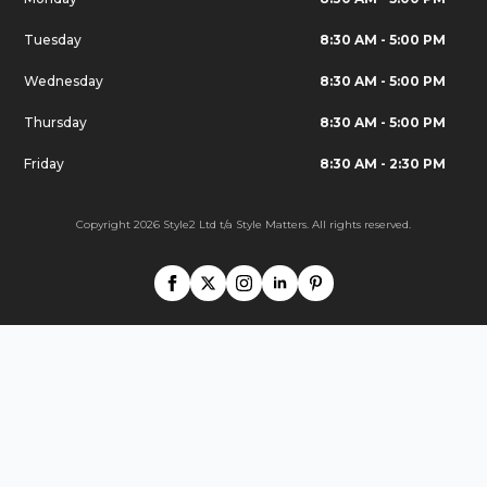
Tuesday
8:30 AM - 5:00 PM
Wednesday
8:30 AM - 5:00 PM
Thursday
8:30 AM - 5:00 PM
Friday
8:30 AM - 2:30 PM
Copyright 2026 Style2 Ltd t/a Style Matters. All rights reserved.