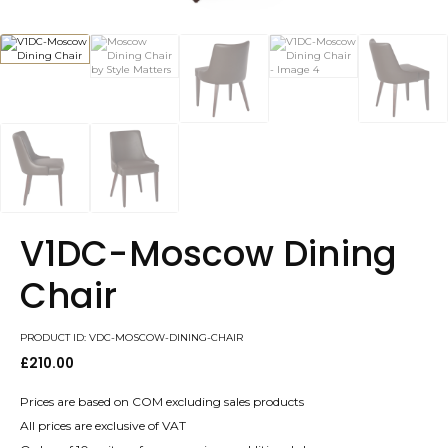
V1DC-Moscow Dining
Chair
PRODUCT ID: VDC-MOSCOW-DINING-CHAIR
£
210.00
Prices are based on COM excluding sales products
All prices are exclusive of VAT