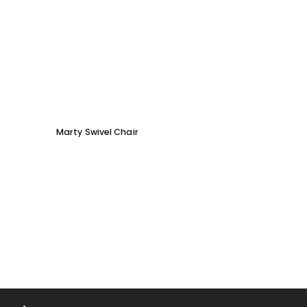
Marty Swivel Chair
Ed Ar