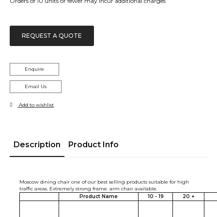
Orders of 10 units or fewer may incur additional charges
REQUEST A QUOTE
Enquire
Email Us
Add to wishlist
Description
Product Info
Moscow dining chair one of our best selling products suitable for high
traffic areas. Extremely strong frame. arm chair available.
Product Name
10 - 19
20 +