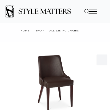
HOME
SHOP
ALL DINING CHAIRS
V1DC-MOSCOW DINING CHAIR