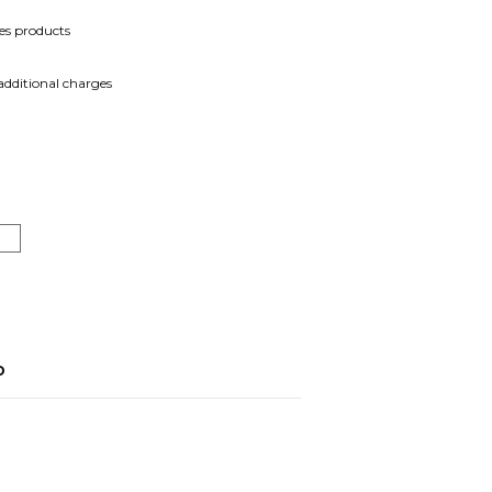
es products
 additional charges
o