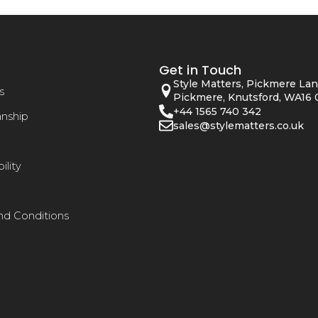
Get in Touch
Style Matters, Pickmere Lan
s
Pickmere, Knutsford, WA16 
+44 1565 740 342
anship
sales@stylematters.co.uk
ility
nd Conditions