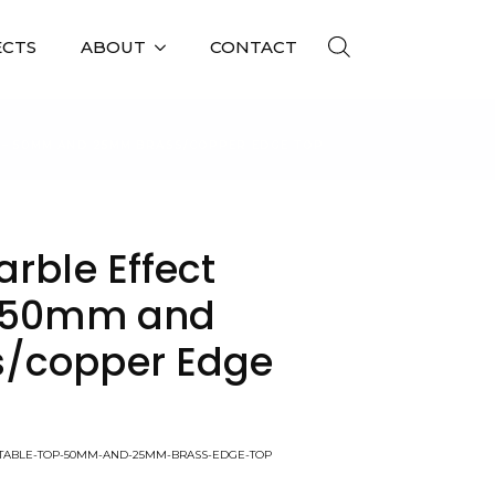
ECTS
ABOUT
CONTACT
 – 50MM AND 25MM BRASS/COPPER EDGE TOP
rble Effect
– 50mm and
/copper Edge
T-TABLE-TOP-50MM-AND-25MM-BRASS-EDGE-TOP