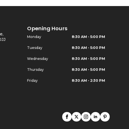
Opening Hours
e,
Monday
8:30 AM - 5:00 PM
0JJ
Tuesday
8:30 AM - 5:00 PM
Wednesday
8:30 AM - 5:00 PM
Thursday
8:30 AM - 5:00 PM
Friday
8:30 AM - 2:30 PM