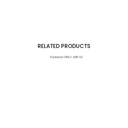
RELATED PRODUCTS