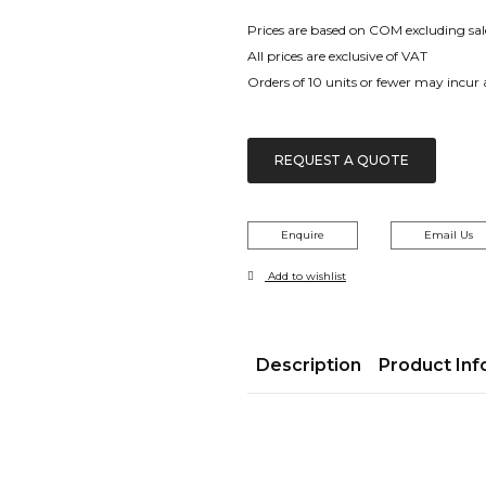
range:
£99.00
Prices are based on COM excluding sal
through
All prices are exclusive of VAT
£382.00
Orders of 10 units or fewer may incur
REQUEST A QUOTE
Enquire
Email Us
Add to wishlist
Description
Product Inf