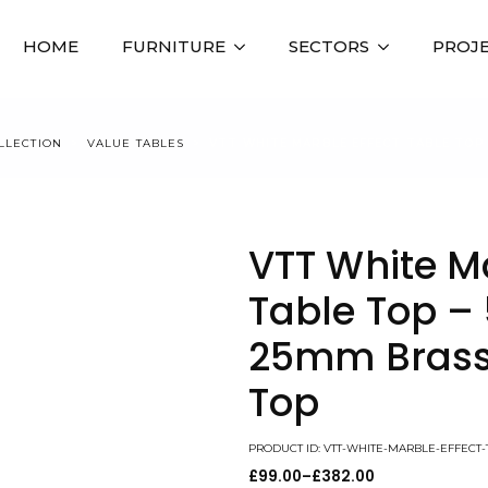
HOME
FURNITURE
SECTORS
PROJ
LLECTION
VALUE TABLES
VTT WHITE MARBLE EFFECT TABLE TOP
VTT White Ma
Table Top 
25mm Brass
Top
PRODUCT ID: VTT-WHITE-MARBLE-EFFEC
£
99.00
–
£
382.00
Price