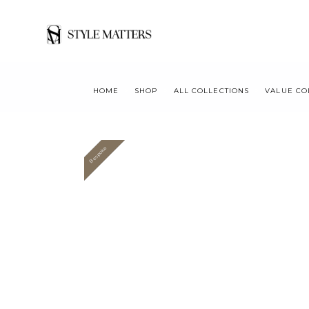
HOME
SHOP
ALL COLLECTIONS
VALUE CO
Bespoke
Value