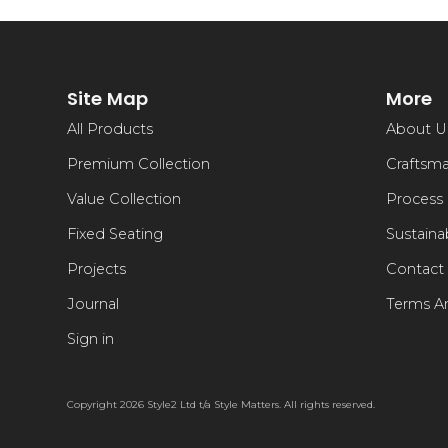
Site Map
More
All Products
About U
Premium Collection
Craftsm
Value Collection
Process
Fixed Seating
Sustainab
Projects
Contact
Journal
Terms A
Sign in
Copyright 2026 Style2 Ltd t/a Style Matters. All rights reserved.