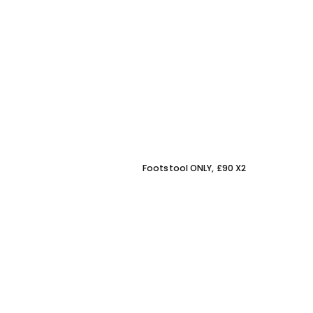
Footstool ONLY, £90 X2