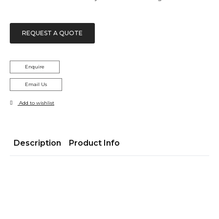
REQUEST A QUOTE
Enquire
Email Us
Add to wishlist
Description
Product Info