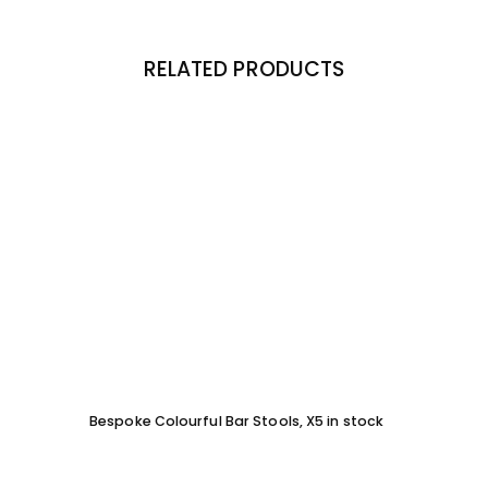
RELATED PRODUCTS
Bespoke Colourful Bar Stools, X5 in stock
SOFA 
EACH