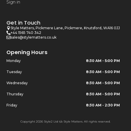
Sign in
Get in Touch
Style Matters, Pickmere Lane, Pickmere, Knutsford, WA16 0JJ
+44 1565 740 342
sales@stylematters.co.uk
Opening Hours
Monday
8:30 AM - 5:00 PM
Tuesday
8:30 AM - 5:00 PM
Wednesday
8:30 AM - 5:00 PM
Thursday
8:30 AM - 5:00 PM
Friday
8:30 AM - 2:30 PM
Copyright 2026 Style2 Ltd t/a Style Matters. All rights reserved.