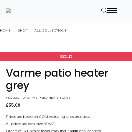
HOME
SHOP
ALL COLLECTIONS
VARME PATIO HEATER GREY
SOLD
Varme patio heater
grey
PRODUCT ID: VARME-PATIO-HEATER-GREY
£
55.00
Prices are based on COM excluding sales products
All prices are exclusive of VAT
Orders of 10 units or fewer may incur additional charges