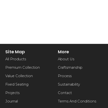
Site Map
More
All Products
About Us
Premium Collection
Craftsmanship
Value Collection
Process
Fixed Seating
Sustainability
Projects
Contact
Journal
Terms And Conditions