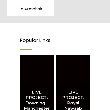
Ed Armchair
Popular Links
LIVE
LIVE
PROJECT:
PROJECT:
Downing -
Royal
Manchester
Nawaab