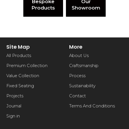
Bespoke
Our
Products
Showroom
Site Map
More
All Products
About Us
Premium Collection
Craftsmanship
Value Collection
Process
Fixed Seating
Sustainability
Projects
Contact
Journal
Terms And Conditions
Sign in