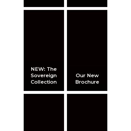
NEW: The
Sovereign
Our New
Collection
Brochure