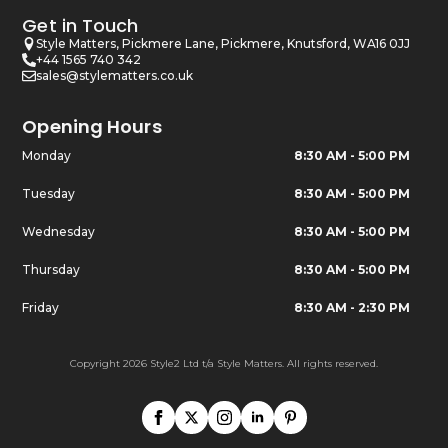
Get in Touch
Style Matters, Pickmere Lane, Pickmere, Knutsford, WA16 0JJ
+44 1565 740 342
sales@stylematters.co.uk
Opening Hours
Monday
8:30 AM - 5:00 PM
Tuesday
8:30 AM - 5:00 PM
Wednesday
8:30 AM - 5:00 PM
Thursday
8:30 AM - 5:00 PM
Friday
8:30 AM - 2:30 PM
Copyright 2026 Style2 Ltd t/a Style Matters. All rights reserved.