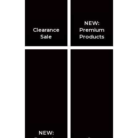
NEW:
Clearance
Premium
Sale
Products
NEW: