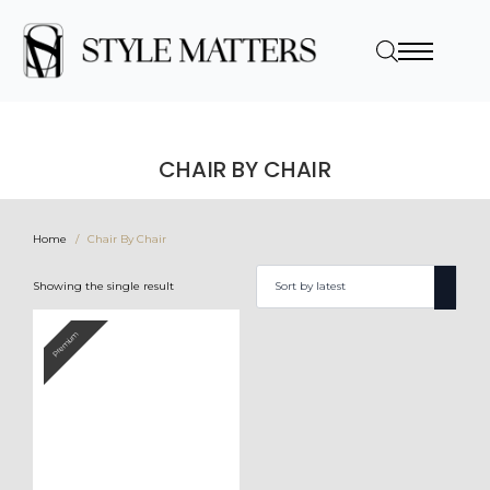
CHAIR BY CHAIR
Home
Chair By Chair
Showing the single result
Premium