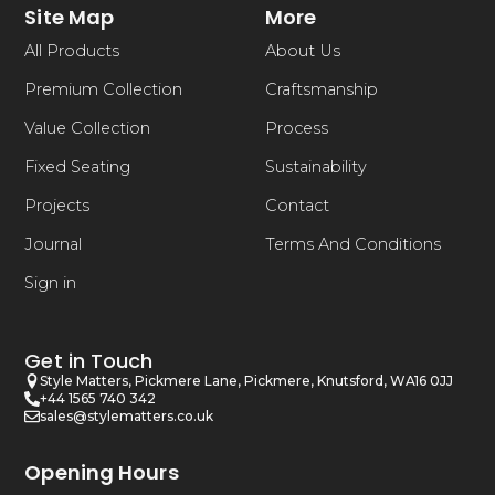
Site Map
More
All Products
About Us
Premium Collection
Craftsmanship
Value Collection
Process
Fixed Seating
Sustainability
Projects
Contact
Journal
Terms And Conditions
Sign in
Get in Touch
Style Matters, Pickmere Lane, Pickmere, Knutsford, WA16 0JJ
+44 1565 740 342
sales@stylematters.co.uk
Opening Hours