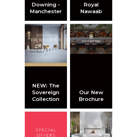
Downing -
Royal
Manchester
Nawaab
NEW: The
Sovereign
Our New
Collection
Brochure