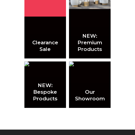
NEW:
Clearance
Premium
Sale
Products
NEW:
Bespoke
Our
Products
Showroom