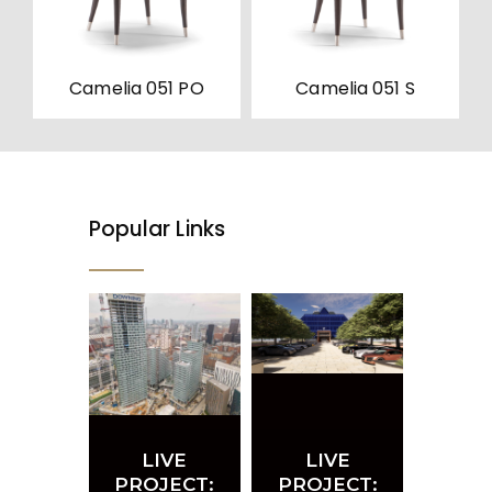
be
be
chosen
chosen
on
on
the
the
product
product
Camelia 051 PO
Camelia 051 S
page
page
Popular Links
LIVE
LIVE
PROJECT:
PROJECT: