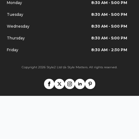
Monday
8:30 AM - 5:00 PM
Tuesday
8:30 AM - 5:00 PM
Wednesday
8:30 AM - 5:00 PM
Thursday
8:30 AM - 5:00 PM
Friday
8:30 AM - 2:30 PM
Copyright 2026 Style2 Ltd t/a Style Matters. All rights reserved.