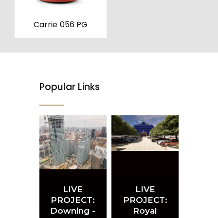
on
the
product
Carrie 056 PG
page
Popular Links
LIVE
LIVE
PROJECT:
PROJECT:
Downing -
Royal