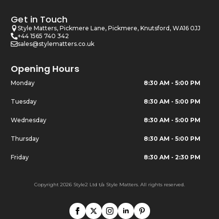
Get in Touch
Style Matters, Pickmere Lane, Pickmere, Knutsford, WA16 0JJ
+44 1565 740 342
sales@stylematters.co.uk
Opening Hours
Monday
8:30 AM - 5:00 PM
Tuesday
8:30 AM - 5:00 PM
Wednesday
8:30 AM - 5:00 PM
Thursday
8:30 AM - 5:00 PM
Friday
8:30 AM - 2:30 PM
Copyright 2026 Style2 Ltd t/a Style Matters. All rights reserved.