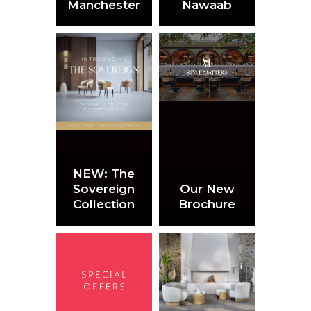
Manchester
Nawaab
NEW: The
Sovereign
Our New
Collection
Brochure