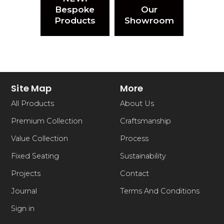
Bespoke
Our
Products
Showroom
Site Map
More
All Products
About Us
Premium Collection
Craftsmanship
Value Collection
Process
Fixed Seating
Sustainability
Projects
Contact
Journal
Terms And Conditions
Sign in