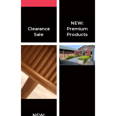
NEW:
Clearance
Premium
Sale
Products
NEW: