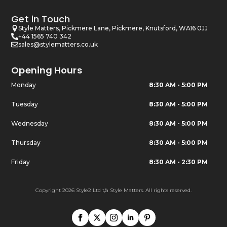
Get in Touch
Style Matters, Pickmere Lane, Pickmere, Knutsford, WA16 0JJ
+44 1565 740 342
sales@stylematters.co.uk
Opening Hours
Monday
8:30 AM - 5:00 PM
Tuesday
8:30 AM - 5:00 PM
Wednesday
8:30 AM - 5:00 PM
Thursday
8:30 AM - 5:00 PM
Friday
8:30 AM - 2:30 PM
Copyright 2026 Style2 Ltd t/a Style Matters. All rights reserved.