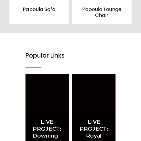
Papoula Sofa
Papoula Lounge
Chair
Popular Links
LIVE
LIVE
PROJECT:
PROJECT:
Downing -
Royal