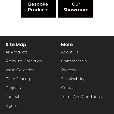
Bespoke
Our
Products
Showroom
Site Map
More
All Products
About Us
Premium Collection
Craftsmanship
Value Collection
Process
Fixed Seating
Sustainability
Projects
Contact
Journal
Terms And Conditions
Sign in