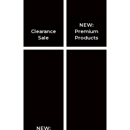
NEW:
Clearance
Premium
Sale
Products
NEW: