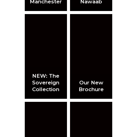
Manchester
Nawaab
NEW: The
Sovereign
Our New
Collection
Brochure