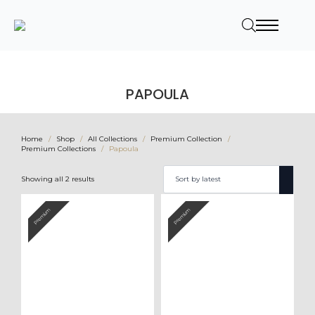
PAPOULA
Home
Shop
All Collections
Premium Collection
Premium Collections
Papoula
Sorted
Showing all 2 results
by
latest
Premium
Premium