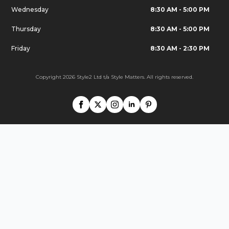
Wednesday
8:30 AM - 5:00 PM
Thursday
8:30 AM - 5:00 PM
Friday
8:30 AM - 2:30 PM
Copyright 2026 Style2 Ltd t/a Style Matters. All rights reserved.