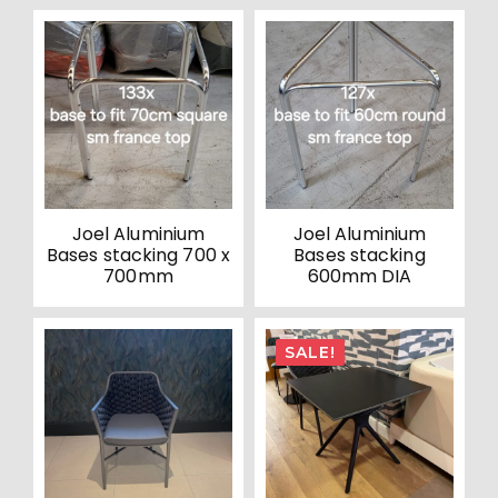
Joel Aluminium
Joel Aluminium
Bases stacking 700 x
Bases stacking
700mm
600mm DIA
SALE!