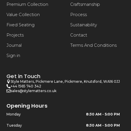
Premium Collection
Craftsmanship
Value Collection
Process
Fixed Seating
Sustainability
Projects
Contact
Journal
Terms And Conditions
Sign in
Get in Touch
Style Matters, Pickmere Lane, Pickmere, Knutsford, WA16 0JJ
+44 1565 740 342
sales@stylematters.co.uk
Opening Hours
Monday
8:30 AM - 5:00 PM
Tuesday
8:30 AM - 5:00 PM