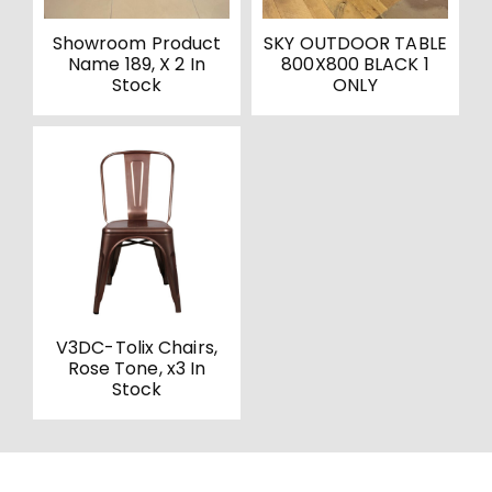
Showroom Product
SKY OUTDOOR TABLE
Name 189, X 2 In
800X800 BLACK 1
Stock
ONLY
V3DC-Tolix Chairs,
Rose Tone, x3 In
Stock