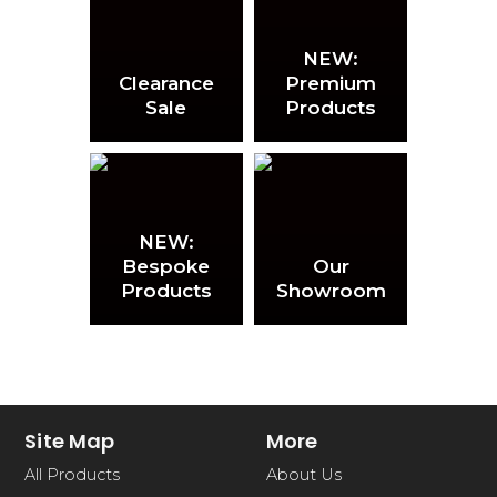
NEW:
Clearance
Premium
Sale
Products
NEW:
Bespoke
Our
Products
Showroom
Site Map
More
All Products
About Us