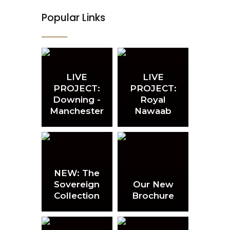
Popular Links
LIVE
LIVE
PROJECT:
PROJECT:
Downing -
Royal
Manchester
Nawaab
NEW: The
Sovereign
Our New
Collection
Brochure