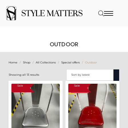
OUTDOOR
Home
Shop
All Collections
Special offers
Outdoor
Sorted
Showing all 13 results
by
latest
Sale
Sale
SALE!