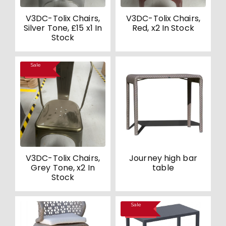
V3DC-Tolix Chairs,
V3DC-Tolix Chairs,
Silver Tone, £15 x1 In
Red, x2 In Stock
Stock
Sale
SALE!
V3DC-Tolix Chairs,
Journey high bar
Grey Tone, x2 In
table
Stock
Sale
SALE!