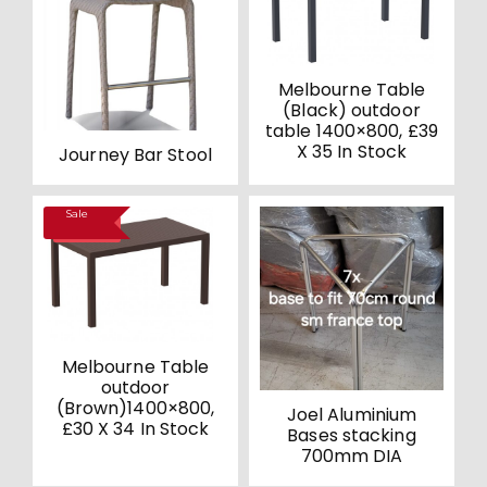
Melbourne Table
(Black) outdoor
table 1400×800, £39
X 35 In Stock
Journey Bar Stool
Sale
SALE!
Melbourne Table
outdoor
(Brown)1400×800,
Joel Aluminium
£30 X 34 In Stock
Bases stacking
700mm DIA