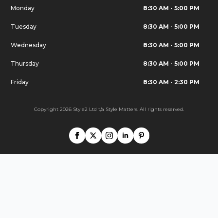
Monday
8:30 AM - 5:00 PM
Tuesday
8:30 AM - 5:00 PM
Wednesday
8:30 AM - 5:00 PM
Thursday
8:30 AM - 5:00 PM
Friday
8:30 AM - 2:30 PM
Copyright 2026 Style2 Ltd t/a Style Matters. All rights reserved.