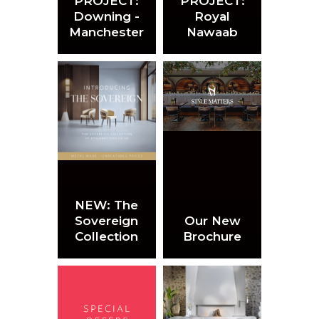
PROJECT:
PROJECT:
Downing -
Royal
Manchester
Nawaab
NEW: The
Sovereign
Our New
Collection
Brochure