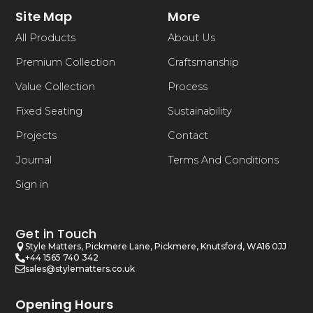
Site Map
More
All Products
About Us
Premium Collection
Craftsmanship
Value Collection
Process
Fixed Seating
Sustainability
Projects
Contact
Journal
Terms And Conditions
Sign in
Get in Touch
Style Matters, Pickmere Lane, Pickmere, Knutsford, WA16 0JJ
+44 1565 740 342
sales@stylematters.co.uk
Opening Hours