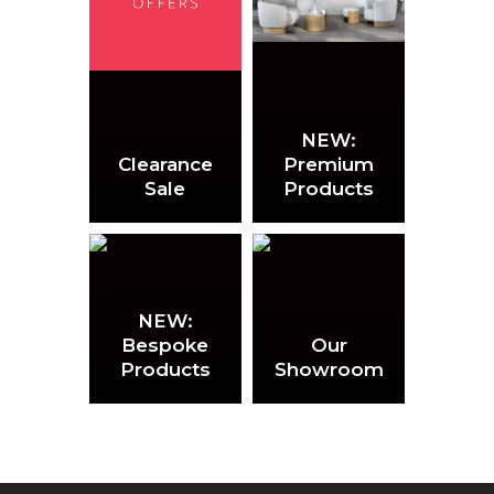
NEW:
Clearance
Premium
Sale
Products
NEW:
Bespoke
Our
Products
Showroom