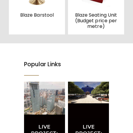
Blaze Barstool
Blaze Seating Unit
(Budget price per
metre)
Popular Links
LIVE
LIVE