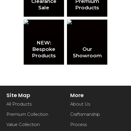
Clearance
Premium
Sale
Products
NEW:
Bespoke
Our
Products
Showroom
Site Map
More
All Products
About Us
Premium Collection
Craftsmanship
Value Collection
Process