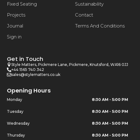
Fixed Seating
Sustainability
Projects
Contact
Journal
Terms And Conditions
Sign in
Get in Touch
Style Matters, Pickmere Lane, Pickmere, Knutsford, WA16 0JJ
+44 1565 740 342
sales@stylematters.co.uk
Opening Hours
Monday
8:30 AM - 5:00 PM
Tuesday
8:30 AM - 5:00 PM
Wednesday
8:30 AM - 5:00 PM
Thursday
8:30 AM - 5:00 PM