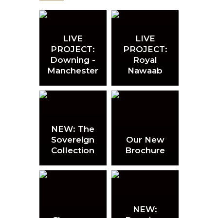
LIVE
LIVE
PROJECT:
PROJECT:
Downing -
Royal
Manchester
Nawaab
NEW: The
Sovereign
Our New
Collection
Brochure
NEW: