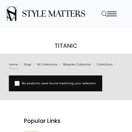
TITANIC
Home
Shop
All Collections
Bespoke Collection
Collections
Titanic
No products were found matching your selection.
Popular Links