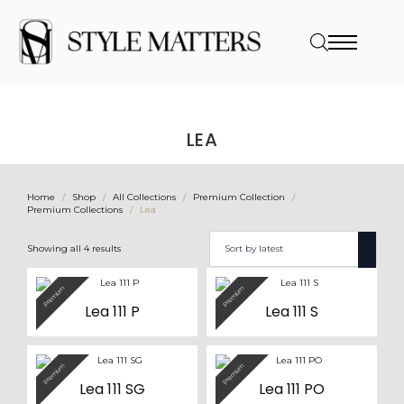
LEA
Home
Shop
All Collections
Premium Collection
Premium Collections
Lea
Sorted
Showing all 4 results
by
latest
Premium
Premium
Lea 111 P
Lea 111 S
Premium
Premium
Lea 111 SG
Lea 111 PO