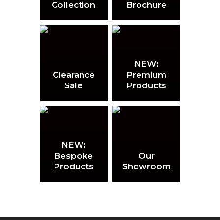
Collection
Brochure
NEW:
Clearance
Premium
Sale
Products
NEW:
Bespoke
Our
Products
Showroom