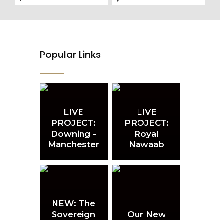
Popular Links
LIVE
LIVE
PROJECT:
PROJECT:
Downing -
Royal
Manchester
Nawaab
NEW: The
Sovereign
Our New