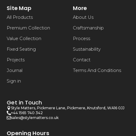
Site Map
More
All Products
About Us
Premium Collection
Craftsmanship
Value Collection
Process
Fixed Seating
Sustainability
Projects
Contact
Journal
Terms And Conditions
Sign in
Get in Touch
Style Matters, Pickmere Lane, Pickmere, Knutsford, WA16 0JJ
+44 1565 740 342
sales@stylematters.co.uk
Opening Hours