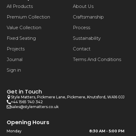
All Products
About Us
Premium Collection
Craftsmanship
Value Collection
Process
Fixed Seating
Sustainability
Projects
Contact
Journal
Terms And Conditions
Sign in
Get in Touch
Style Matters, Pickmere Lane, Pickmere, Knutsford, WA16 0JJ
+44 1565 740 342
sales@stylematters.co.uk
Opening Hours
Monday
8:30 AM - 5:00 PM