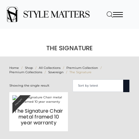
THE SIGNATURE
Home
Shop
All Collections
Premium Collection
Premium Collections
Sovereign
The Signature
Showing the single result
Premium
The Signature Chair
metal framed 10
year warranty