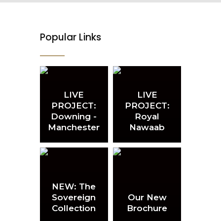
Popular Links
LIVE
LIVE
PROJECT:
PROJECT:
Downing -
Royal
Manchester
Nawaab
NEW: The
Sovereign
Our New
Collection
Brochure