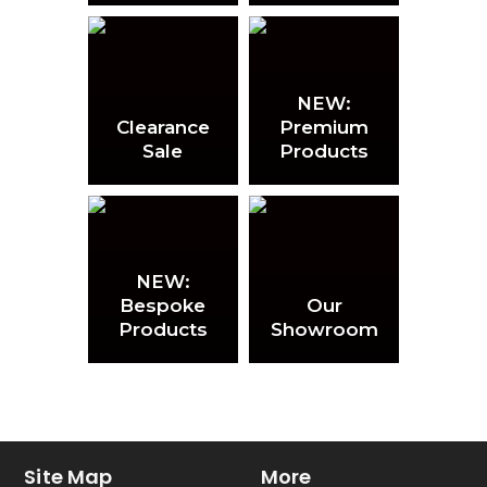
NEW:
Clearance
Premium
Sale
Products
NEW:
Bespoke
Our
Products
Showroom
Site Map
More