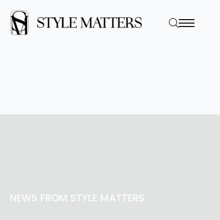
NEWS FROM STYLE MATTERS