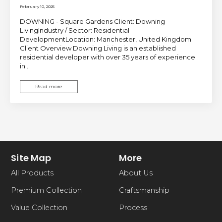
February 10, 2025
DOWNING - Square Gardens Client: Downing
LivingIndustry / Sector: Residential
DevelopmentLocation: Manchester, United Kingdom
Client Overview Downing Living is an established
residential developer with over 35 years of experience
in…
Read more
Site Map
More
All Products
About Us
Premium Collection
Craftsmanship
Value Collection
Process