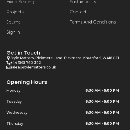
Fixed Seating
Sustainability
Projects
Contact
Journal
Terms And Conditions
Sign in
Get in Touch
Style Matters, Pickmere Lane, Pickmere, Knutsford, WA16 0JJ
+44 1565 740 342
sales@stylematters.co.uk
Opening Hours
Monday
8:30 AM - 5:00 PM
Tuesday
8:30 AM - 5:00 PM
Wednesday
8:30 AM - 5:00 PM
Thursday
8:30 AM - 5:00 PM