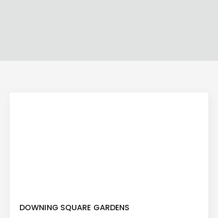
DOWNING SQUARE GARDENS