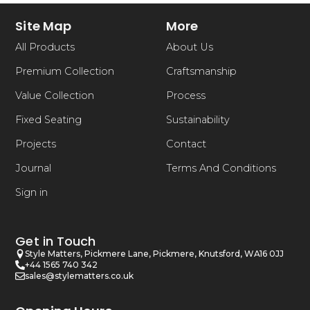
Site Map
More
All Products
About Us
Premium Collection
Craftsmanship
Value Collection
Process
Fixed Seating
Sustainability
Projects
Contact
Journal
Terms And Conditions
Sign in
Get in Touch
Style Matters, Pickmere Lane, Pickmere, Knutsford, WA16 0JJ
+44 1565 740 342
sales@stylematters.co.uk