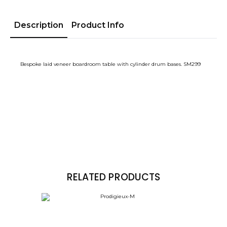
Description
Product Info
Bespoke laid veneer boardroom table with cylinder drum bases. SM299
RELATED PRODUCTS