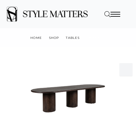
HOME
SHOP
TABLES
SM299