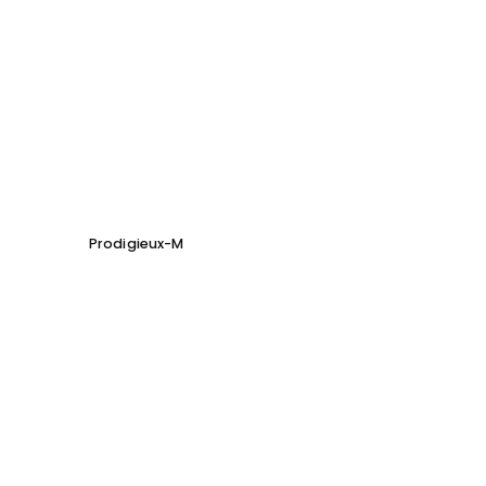
Prodigieux-M
Soho 