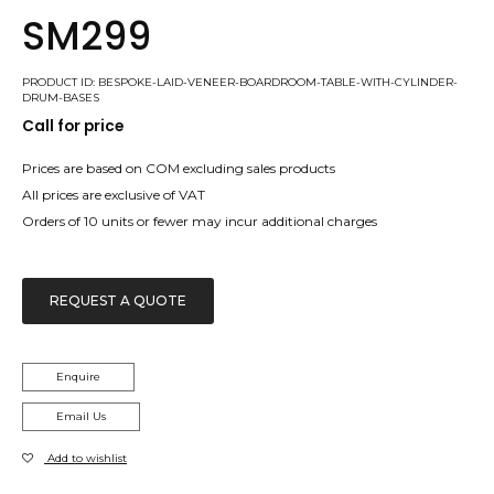
SM299
PRODUCT ID: BESPOKE-LAID-VENEER-BOARDROOM-TABLE-WITH-CYLINDER-
DRUM-BASES
Call for price
Prices are based on COM excluding sales products
All prices are exclusive of VAT
Orders of 10 units or fewer may incur additional charges
REQUEST A QUOTE
Enquire
Email Us
Add to wishlist