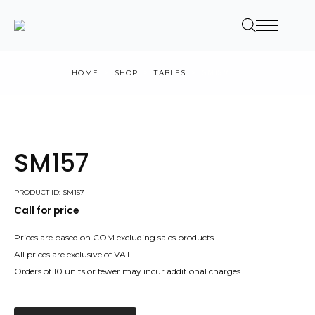
HOME
SHOP
TABLES
SM157
SM157
PRODUCT ID: SM157
Call for price
Prices are based on COM excluding sales products
All prices are exclusive of VAT
Orders of 10 units or fewer may incur additional charges