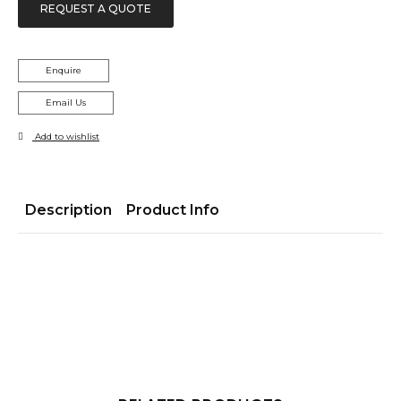
REQUEST A QUOTE
Enquire
Email Us
Add to wishlist
Description
Product Info