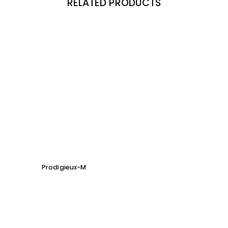
RELATED PRODUCTS
Prodigieux-M
Soho 