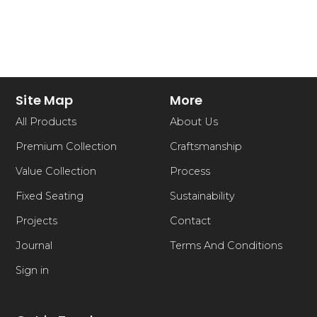
Site Map
More
All Products
About Us
Premium Collection
Craftsmanship
Value Collection
Process
Fixed Seating
Sustainability
Projects
Contact
Journal
Terms And Conditions
Sign in