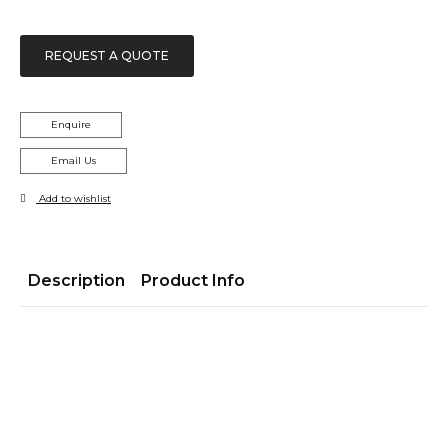
REQUEST A QUOTE
Enquire
Email Us
Add to wishlist
Description
Product Info