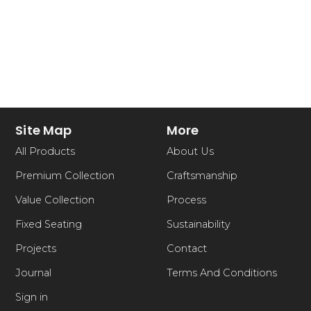
Site Map
More
All Products
About Us
Premium Collection
Craftsmanship
Value Collection
Process
Fixed Seating
Sustainability
Projects
Contact
Journal
Terms And Conditions
Sign in