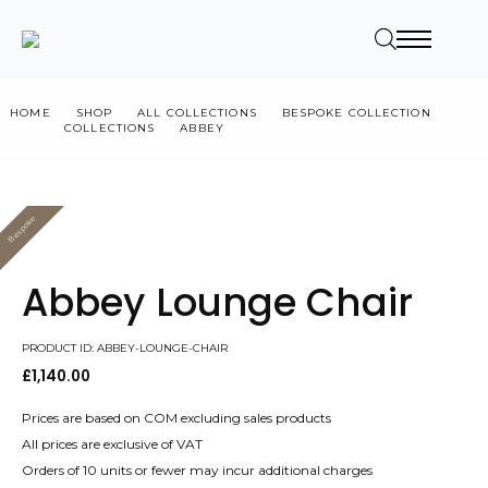
HOME
SHOP
ALL COLLECTIONS
BESPOKE COLLECTION
COLLECTIONS
ABBEY
ABBEY LOUNGE CHAIR
Bespoke
Value
Abbey Lounge Chair
PRODUCT ID: ABBEY-LOUNGE-CHAIR
£
1,140.00
Prices are based on COM excluding sales products
All prices are exclusive of VAT
Orders of 10 units or fewer may incur additional charges