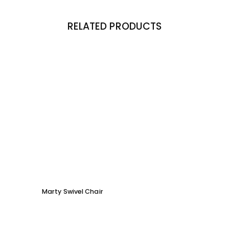
RELATED PRODUCTS
Marty Swivel Chair
Moby 