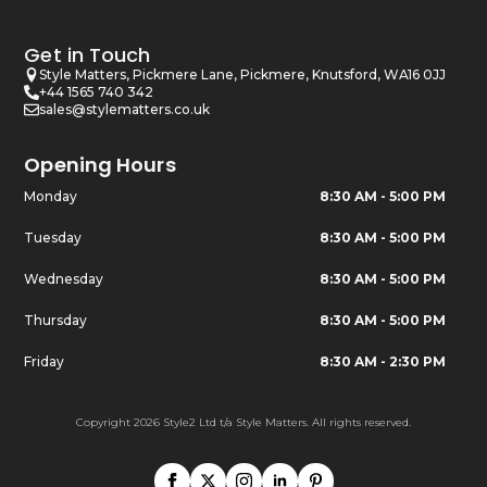
Get in Touch
Style Matters, Pickmere Lane, Pickmere, Knutsford, WA16 0JJ
+44 1565 740 342
sales@stylematters.co.uk
Opening Hours
Monday
8:30 AM - 5:00 PM
Tuesday
8:30 AM - 5:00 PM
Wednesday
8:30 AM - 5:00 PM
Thursday
8:30 AM - 5:00 PM
Friday
8:30 AM - 2:30 PM
Copyright 2026 Style2 Ltd t/a Style Matters. All rights reserved.