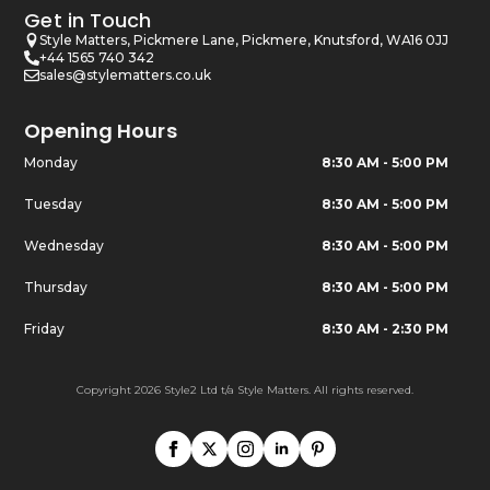
Get in Touch
Style Matters, Pickmere Lane, Pickmere, Knutsford, WA16 0JJ
+44 1565 740 342
sales@stylematters.co.uk
Opening Hours
Monday
8:30 AM - 5:00 PM
Tuesday
8:30 AM - 5:00 PM
Wednesday
8:30 AM - 5:00 PM
Thursday
8:30 AM - 5:00 PM
Friday
8:30 AM - 2:30 PM
Copyright 2026 Style2 Ltd t/a Style Matters. All rights reserved.