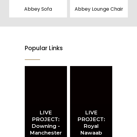
Abbey Sofa
Abbey Lounge Chair
Popular Links
LIVE
LIVE
PROJECT:
PROJECT:
Downing -
Royal
Manchester
Nawaab