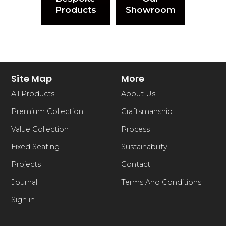
Products
Showroom
Site Map
More
All Products
About Us
Premium Collection
Craftsmanship
Value Collection
Process
Fixed Seating
Sustainability
Projects
Contact
Journal
Terms And Conditions
Sign in