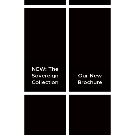
NEW: The
Sovereign
Our New
Collection
Brochure