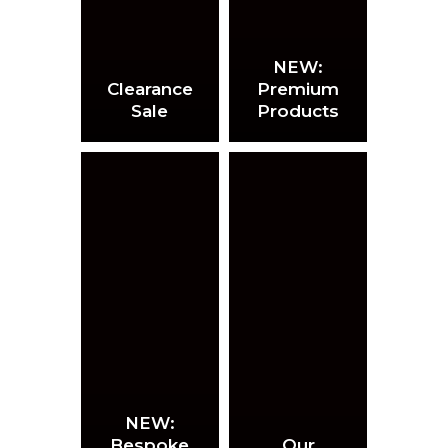
NEW:
Clearance
Premium
Sale
Products
NEW:
Bespoke
Our