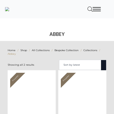
ABBEY
Home
Shop
All Collections
Bespoke Collection
Collections
Abbey
Sorted
Showing all 2 results
by
latest
Bespoke
Bespoke
Value
Value