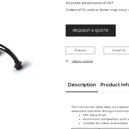
All prices are exclusive of VAT
Orders of 10 units or fewer may incur
REQUEST A QUOTE
Enquire
Email Us
Add to wishlist
Description
Product Inf
The Continental Table Base is a tradition
restaurant and other dining environmen
EPC black finish
Aluminium composition (with sta
Suitable for indoor and outdoor