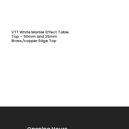
VTT White Marble Effect Table
VYL1645 – DINING CHAIR
Top – 50mm and 25mm
Brass/copper Edge Top
Opening Hours