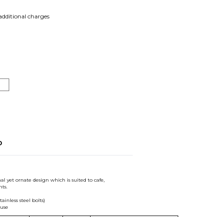
 additional charges
o
al yet ornate design which is suited to cafe,
ts.
inless steel bolts)
 use