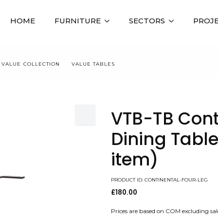
HOME
FURNITURE
SECTORS
PROJ
VALUE COLLECTION
VALUE TABLES
VTB-TB CONTINENTAL – 4 LE
VTB-TB Cont
Dining Table
item)
PRODUCT ID: CONTINENTAL-FOUR-LEG
£
180.00
Prices are based on COM excluding sal