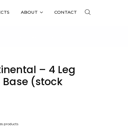
ECTS
ABOUT
CONTACT
G DINING TABLE BASE (STOCK ITEM)
inental – 4 Leg
 Base (stock
es products