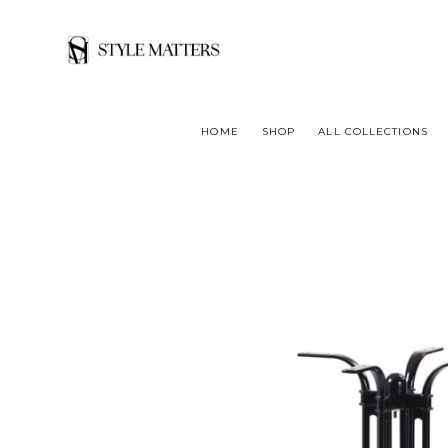
HOME
SHOP
ALL COLLECTIONS