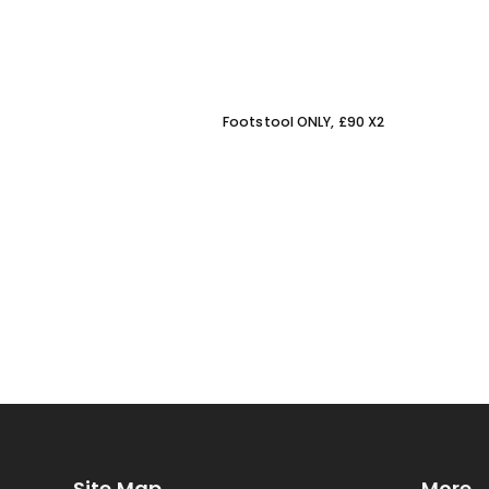
Footstool ONLY, £90 X2
Site Map
More