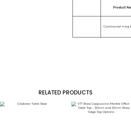
Product N
Continental 4 leg 
RELATED PRODUCTS