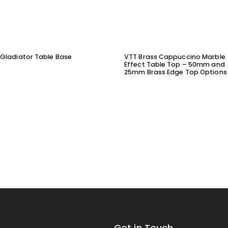
Gladiator Table Base
VTT Brass Cappuccino Marble
Effect Table Top – 50mm and
25mm Brass Edge Top Options
Get in Touch