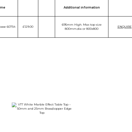
ame
Additional information
695mm High. Max top size
base 60754
£129.00
ENQUIRE
800mm.dia or 800x800