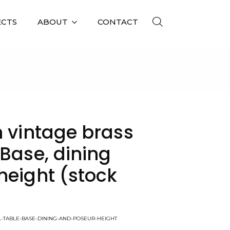
ECTS
ABOUT
CONTACT
TOCK ITEM)
n vintage brass
Base, dining
height (stock
LL-TABLE-BASE-DINING-AND-POSEUR-HEIGHT