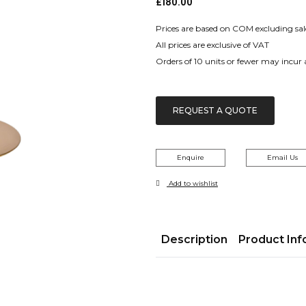
£
180.00
Prices are based on COM excluding sal
All prices are exclusive of VAT
Orders of 10 units or fewer may incur
REQUEST A QUOTE
Enquire
Email Us
Add to wishlist
Description
Product Inf