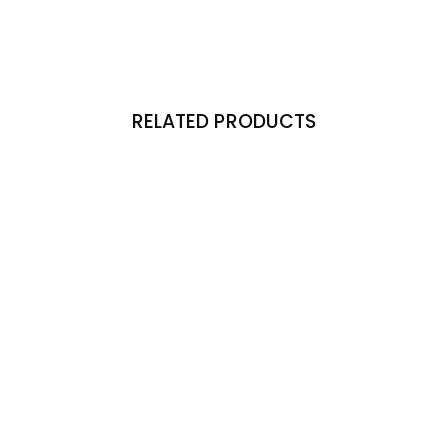
RELATED PRODUCTS