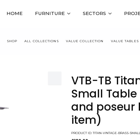
HOME
FURNITURE
SECTORS
PROJ
SHOP
ALL COLLECTIONS
VALUE COLLECTION
VALUE TABLES
 VINTAGE BRASS SMALL TABLE BASE, DINING AND POSEUR HEIGHT (S
VTB-TB Tita
Small Table 
and poseur 
item)
PRODUCT ID: TITAN-VINTAGE-BRASS-SMA