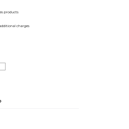
es products
 additional charges
o