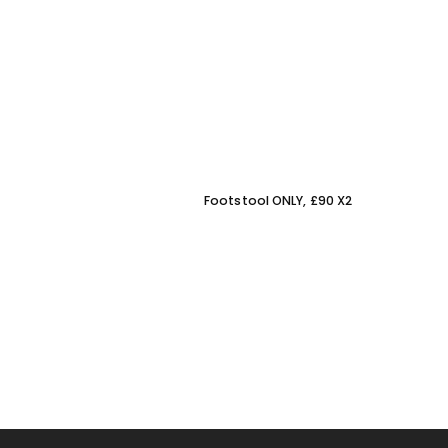
Footstool ONLY, £90 X2