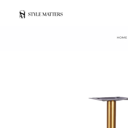
HOME
VTB-TB TITAN