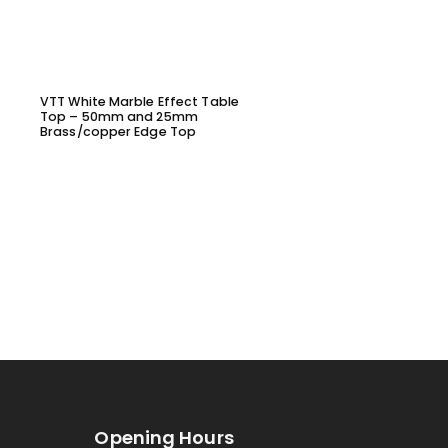
VTT White Marble Effect Table
VYL1645 – DINING CHAIR
Top – 50mm and 25mm
Brass/copper Edge Top
Opening Hours