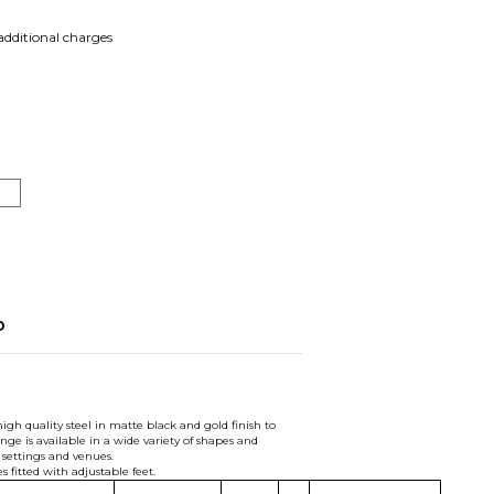
 additional charges
o
gh quality steel in matte black and gold finish to
nge is available in a wide variety of shapes and
t settings and venues.
s fitted with adjustable feet.