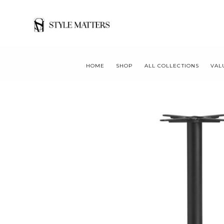
HOME
SHOP
ALL COLLECTIONS
VAL