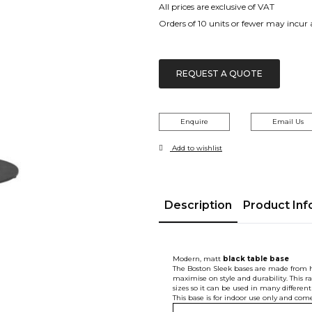
All prices are exclusive of VAT
Orders of 10 units or fewer may incur
REQUEST A QUOTE
Enquire
Email Us
Add to wishlist
Description
Product Inf
Modern, matt
black
table base
The Boston Sleek bases are made from hi
maximise on style and durability. This ra
sizes so it can be used in many differen
This base is for indoor use only and come