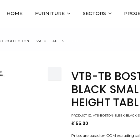
HOME
FURNITURE
SECTORS
PROJ
UE COLLECTION
VALUE TABLES
VTB-TB BOSTON SLEEK – BLACK S
VTB-TB BOS
BLACK SMAL
HEIGHT TABL
PRODUCT ID: VTB-BOSTON-SLEEK-BLACK-
£
155.00
Prices are based on COM excluding sal