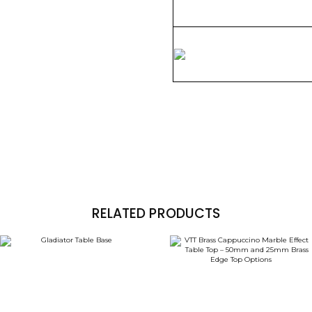
RELATED PRODUCTS