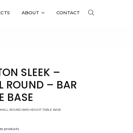
ECTS
ABOUT
CONTACT
MALL ROUND – BAR HEIGHT TABLE BASE
TON SLEEK –
L ROUND – BAR
E BASE
SMALL-ROUND-BAR-HEIGHT-TABLE-BASE
es products