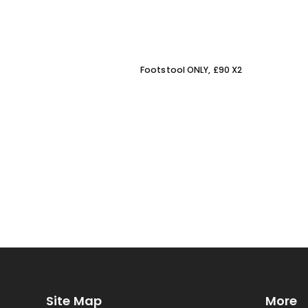
Footstool ONLY, £90 X2
Site Map
More