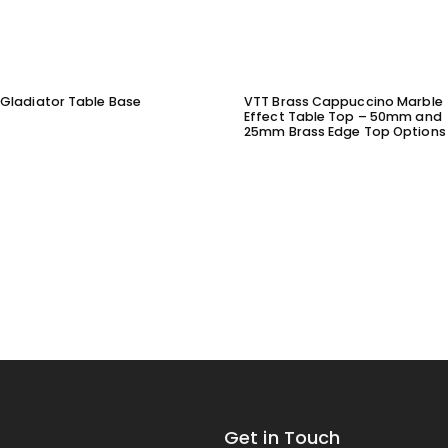
Gladiator Table Base
VTT Brass Cappuccino Marble
Effect Table Top – 50mm and
25mm Brass Edge Top Options
Get in Touch