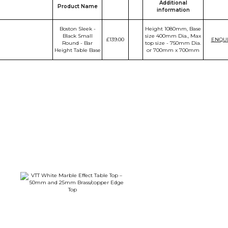
Additional
Product Name
information
Boston Sleek -
Height 1080mm, Base
Black Small
size 400mm Dia., Max
£139.00
ENQU
Round - Bar
top size - 750mm Dia.
Height Table Base
or 700mm x 700mm