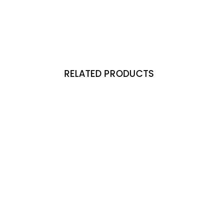
RELATED PRODUCTS