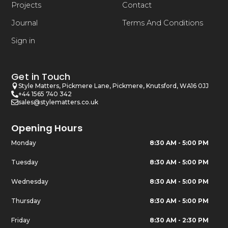
Projects
Contact
Journal
Terms And Conditions
Sign in
Get in Touch
Style Matters, Pickmere Lane, Pickmere, Knutsford, WA16 0JJ
+44 1565 740 342
sales@stylematters.co.uk
Opening Hours
Monday
8:30 AM - 5:00 PM
Tuesday
8:30 AM - 5:00 PM
Wednesday
8:30 AM - 5:00 PM
Thursday
8:30 AM - 5:00 PM
Friday
8:30 AM - 2:30 PM