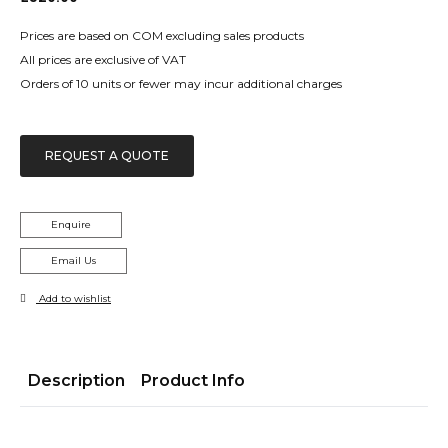
Prices are based on COM excluding sales products
All prices are exclusive of VAT
Orders of 10 units or fewer may incur additional charges
REQUEST A QUOTE
Enquire
Email Us
Add to wishlist
Description
Product Info