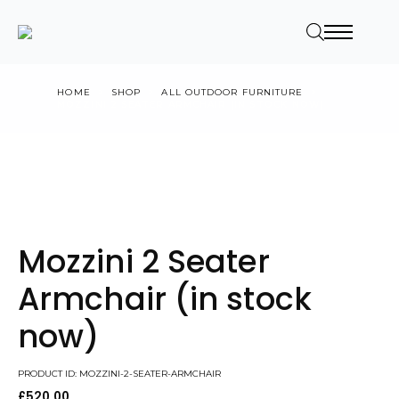
HOME
SHOP
ALL OUTDOOR FURNITURE
MOZZINI 2 SEATER ARMCHAIR (IN STOCK NOW)
Mozzini 2 Seater
Armchair (in stock
now)
PRODUCT ID: MOZZINI-2-SEATER-ARMCHAIR
£
520.00