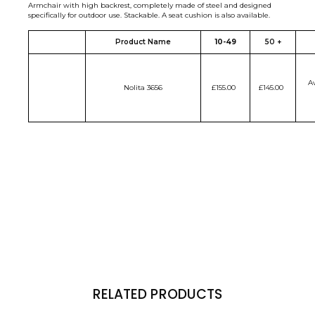
Armchair with high backrest, completely made of steel and designed
specifically for outdoor use. Stackable. A seat cushion is also available.
Product Name
10-49
50 +
Av
Nolita 3656
£155.00
£145.00
RELATED PRODUCTS