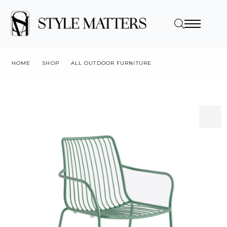
HOME
SHOP
ALL OUTDOOR FURNITURE
NOLITA 3656