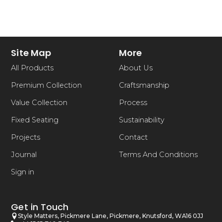
Site Map
More
All Products
About Us
Premium Collection
Craftsmanship
Value Collection
Process
Fixed Seating
Sustainability
Projects
Contact
Journal
Terms And Conditions
Sign in
Get in Touch
Style Matters, Pickmere Lane, Pickmere, Knutsford, WA16 0JJ