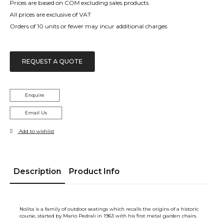
Prices are based on COM excluding sales products
All prices are exclusive of VAT
Orders of 10 units or fewer may incur additional charges
REQUEST A QUOTE
Enquire
Email Us
Add to wishlist
Description
Product Info
Nolita is a family of outdoor seatings which recalls the origins of a historic
course, started by Mario Pedrali in 1963 with his first metal garden chairs.