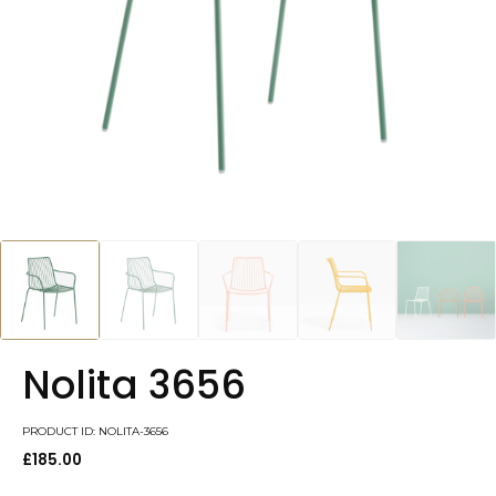
Nolita 3656
PRODUCT ID: NOLITA-3656
£
185.00