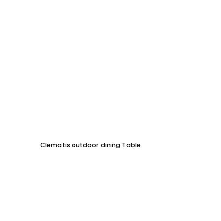
Clematis outdoor dining Table
ML Ou