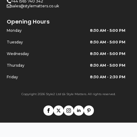
+44 1565 740 342
sales@stylematters.co.uk
Opening Hours
Monday
8:30 AM - 5:00 PM
Tuesday
8:30 AM - 5:00 PM
Wednesday
8:30 AM - 5:00 PM
Thursday
8:30 AM - 5:00 PM
Friday
8:30 AM - 2:30 PM
Copyright 2026 Style2 Ltd t/a Style Matters. All rights reserved.