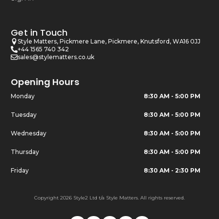
Get in Touch
Style Matters, Pickmere Lane, Pickmere, Knutsford, WA16 0JJ
+44 1565 740 342
sales@stylematters.co.uk
Opening Hours
Monday
8:30 AM - 5:00 PM
Tuesday
8:30 AM - 5:00 PM
Wednesday
8:30 AM - 5:00 PM
Thursday
8:30 AM - 5:00 PM
Friday
8:30 AM - 2:30 PM
Copyright 2026 Style2 Ltd t/a Style Matters. All rights reserved.