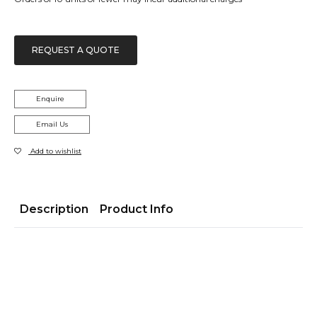
REQUEST A QUOTE
Enquire
Email Us
Add to wishlist
Description
Product Info