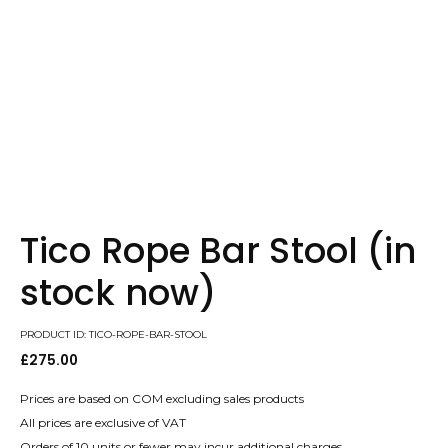
Tico Rope Bar Stool (in
stock now)
PRODUCT ID: TICO-ROPE-BAR-STOOL
£
275.00
Prices are based on COM excluding sales products
All prices are exclusive of VAT
Orders of 10 units or fewer may incur additional charges