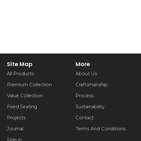
Site Map
More
All Products
About Us
Premium Collection
Craftsmanship
Value Collection
Process
Fixed Seating
Sustainability
Projects
Contact
Journal
Terms And Conditions
Sign in