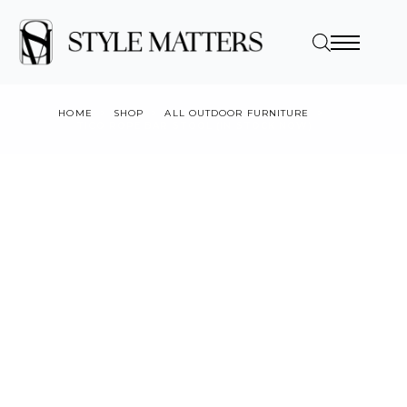
HOME
SHOP
ALL OUTDOOR FURNITURE
TICO ROPE BAR STOOL (IN STOCK NOW)