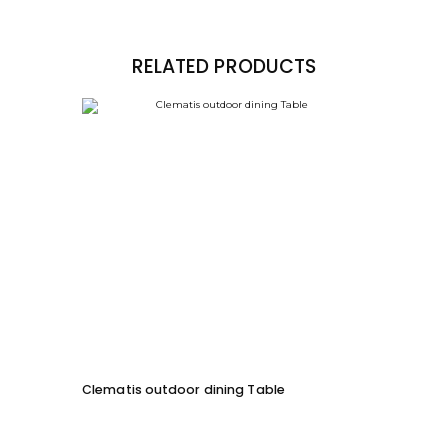
RELATED PRODUCTS
Clematis outdoor dining Table
ML Ou