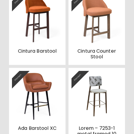
Premium
Premium
Cintura Barstool
Cintura Counter
Stool
Premium
Premium
Ada Barstool XC
Lorem – 7253-1
metal framed 10