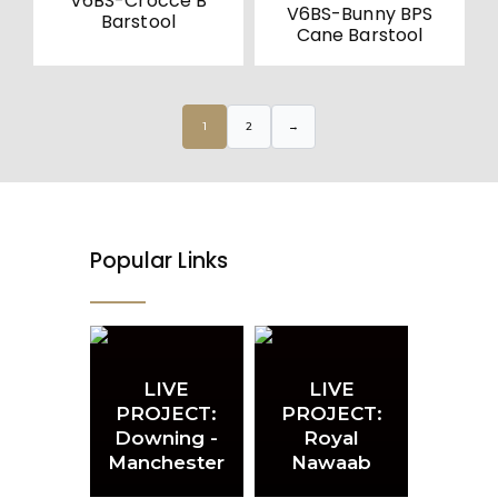
V6BS-Crocce B
V6BS-Bunny BPS
Barstool
Cane Barstool
1
2
→
Popular Links
LIVE
LIVE
PROJECT:
PROJECT:
Downing -
Royal
Manchester
Nawaab