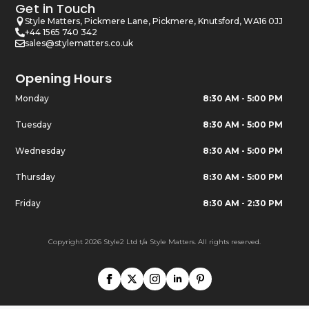
Get in Touch
Style Matters, Pickmere Lane, Pickmere, Knutsford, WA16 0JJ
+44 1565 740 342
sales@stylematters.co.uk
Opening Hours
Monday
8:30 AM - 5:00 PM
Tuesday
8:30 AM - 5:00 PM
Wednesday
8:30 AM - 5:00 PM
Thursday
8:30 AM - 5:00 PM
Friday
8:30 AM - 2:30 PM
Copyright 2026 Style2 Ltd t/a Style Matters. All rights reserved.