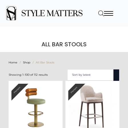
ALL BAR STOOLS
Home
Shop
All Bar Stools
Sorted
Showing 1–100 of 112 results
by
latest
Premium
Premium