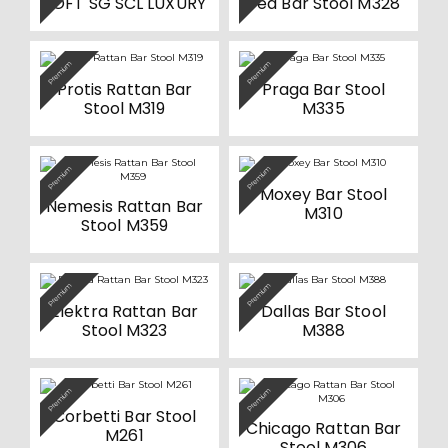
SOFT SG SCL LUXURY
Tea Bar Stool M328
on
on
multiple
the
the
variants.
product
product
The
page
page
options
Premium
Premium
may
be
Protis Rattan Bar
Praga Bar Stool
chosen
Stool M319
M335
on
the
product
page
Premium
Premium
Moxey Bar Stool
Nemesis Rattan Bar
M310
Stool M359
Premium
Premium
Elektra Rattan Bar
Dallas Bar Stool
Stool M323
M388
Premium
Premium
Corbetti Bar Stool
Chicago Rattan Bar
M261
Stool M306