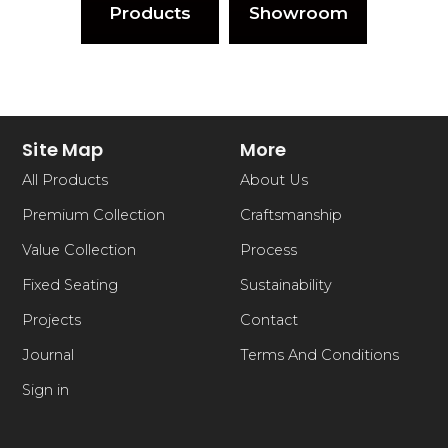
Products
Showroom
Site Map
More
All Products
About Us
Premium Collection
Craftsmanship
Value Collection
Process
Fixed Seating
Sustainability
Projects
Contact
Journal
Terms And Conditions
Sign in