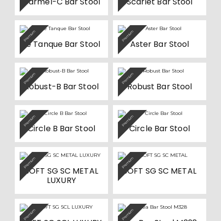
Carmel-C Bar Stool
Scarlet Bar Stool
chosen
on
the
product
Premium
Premium
page
Le Tanque Bar Stool
Aster Bar Stool
Premium
Premium
Robust-B Bar Stool
Robust Bar Stool
Premium
Premium
Circle B Bar Stool
Circle Bar Stool
This
This
Premium
Premium
product
product
SOFT SG SC METAL
SOFT SG SC METAL
has
has
multiple
multiple
LUXURY
variants.
variants.
The
The
options
options
may
may
This
be
be
Premium
Premium
product
chosen
chosen
has