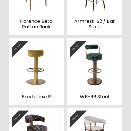
Florence Beta.
Armrest-B2 / Bar
Rattan Back
Stool
Premium
Premium
Prodigieux-R
WB-RB Stool
Premium
Premium