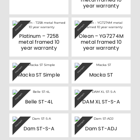
year warranty
Premium
Premium
Platinum – 7258
Olean – YG7274M
metal framed 10
metal framed 10
year warranty
year warranty
This
This
Premium
Premium
product
product
Macka ST Simple
Macka ST
has
has
multiple
multiple
variants.
variants.
The
The
options
options
This
This
Premium
Premium
may
may
product
product
be
be
Belle ST-4L
DAM XL ST-S-A
has
has
chosen
chosen
multiple
multiple
on
on
variants.
variants.
the
the
The
The
product
product
options
options
This
This
Premium
Premium
page
page
may
may
product
product
be
be
Dam ST-S-A
Dam ST-ADJ
has
has
chosen
chosen
multiple
multiple
on
on
variants.
variants.
the
the