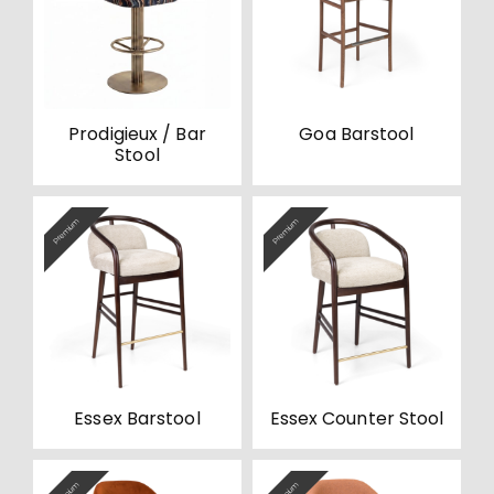
Prodigieux / Bar
Goa Barstool
Stool
Premium
Premium
Essex Barstool
Essex Counter Stool