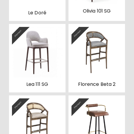
Olivia 101 SG
Le Doré
Premium
Premium
Lea 111 SG
Florence Beta 2
Premium
Premium