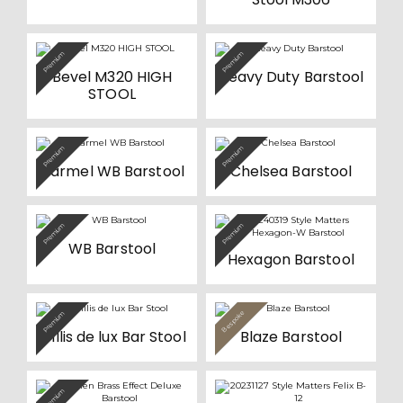
Premium
Premium
Bevel M320 HIGH
Heavy Duty Barstool
STOOL
Premium
Premium
Carmel WB Barstool
Chelsea Barstool
Premium
Premium
WB Barstool
Hexagon Barstool
Bespoke
Premium
Value
Willis de lux Bar Stool
Blaze Barstool
Premium