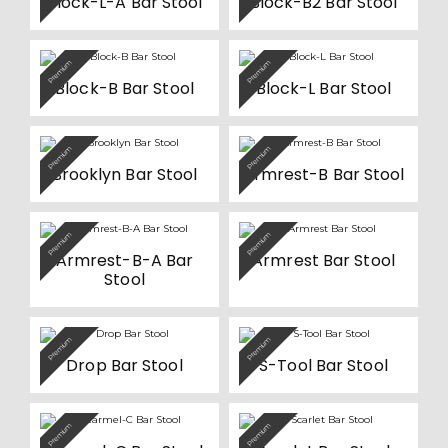
Block-L-A Bar Stool
Block-B2 Bar Stool
on
on
multiple
the
the
variants.
product
product
The
page
page
options
Premium
Premium
may
be
Block-B Bar Stool
Block-L Bar Stool
chosen
on
the
product
Premium
Premium
page
Brooklyn Bar Stool
Armrest-B Bar Stool
Premium
Premium
Armrest-B-A Bar
Armrest Bar Stool
Stool
This
Premium
Premium
product
Drop Bar Stool
S-Tool Bar Stool
has
multiple
variants.
The
options
Premium
Premium
may
be