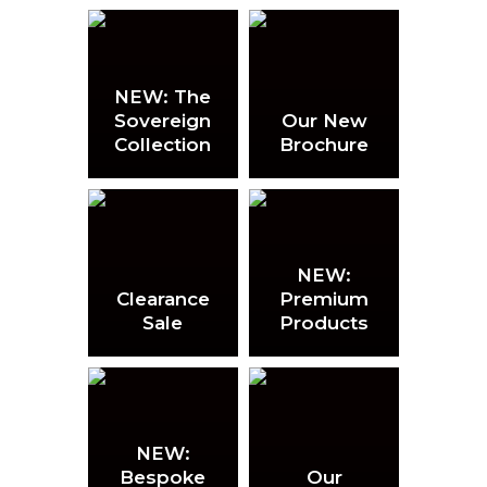
NEW: The
Sovereign
Our New
Collection
Brochure
NEW:
Clearance
Premium
Sale
Products
NEW:
Bespoke
Our